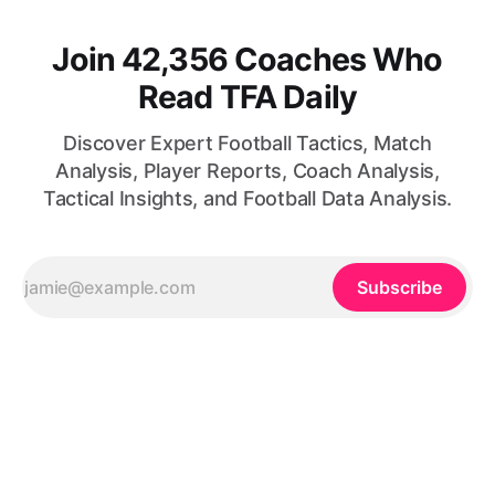
Join 42,356 Coaches Who
Read TFA Daily
Discover Expert Football Tactics, Match
Analysis, Player Reports, Coach Analysis,
Tactical Insights, and Football Data Analysis.
Subscribe