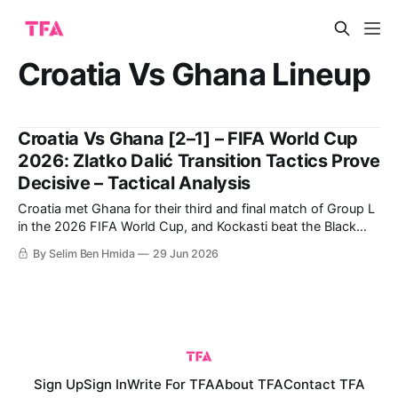
Croatia Vs Ghana Lineup
Croatia Vs Ghana [2–1] – FIFA World Cup
2026: Zlatko Dalić Transition Tactics Prove
Decisive – Tactical Analysis
Croatia met Ghana for their third and final match of Group L
in the 2026 FIFA World Cup, and Kockasti beat the Black
Stars 2-1. It is a result that earns Zlatko Dalić’s side second
By Selim Ben Hmida
29 Jun 2026
spot in the group. Now, they travel to Toronto to face
Portugal in
Sign Up
Sign In
Write For TFA
About TFA
Contact TFA