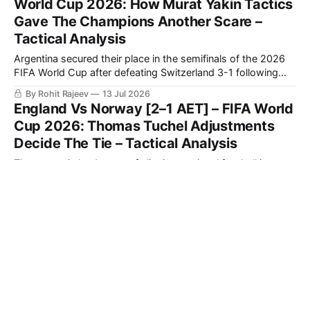
World Cup 2026: How Murat Yakin Tactics
Gave The Champions Another Scare –
Tactical Analysis
Argentina secured their place in the semifinals of the 2026
FIFA World Cup after defeating Switzerland 3-1 following
extra time in a fiercely contested quarter-final.
By Rohit Rajeev
13 Jul 2026
England Vs Norway [2–1 AET] – FIFA World
Cup 2026: Thomas Tuchel Adjustments
Decide The Tie – Tactical Analysis
The strategic landscape of elite international football is
defined by a team's capacity to modify its geometric
orientation under intense pressure.
By Jonas Bartsch
13 Jul 2026
How To Coach Modern Counterattacking
Tactics And Exploit Space Behind The
Defence - Tactical Theory
Counterattacks are a very useful tool to strike opponents
when they are at their most unbalanced. By positioning
players strategically when out of possession, teams that
By Phillip le Roux
13 Jul 2026
then quickly turn defence into an attack can be lethal.