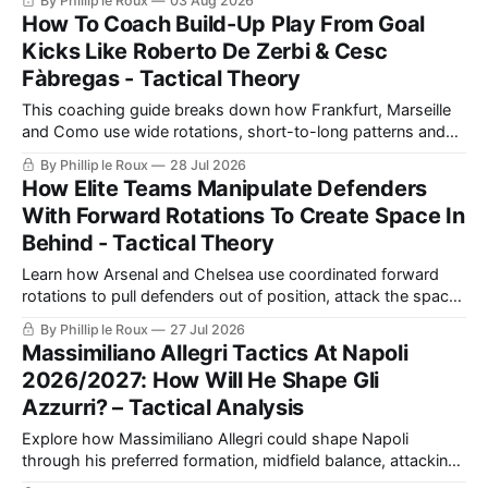
By Phillip le Roux
03 Aug 2026
Barcelona to create realistic shooting drills linked directly to
How To Coach Build-Up Play From Goal
a team’s game model and attacking structure.
Kicks Like Roberto De Zerbi & Cesc
Fàbregas - Tactical Theory
This coaching guide breaks down how Frankfurt, Marseille
and Como use wide rotations, short-to-long patterns and
quick restarts from goal kicks, then turns those ideas into a
By Phillip le Roux
28 Jul 2026
practical exercise for safer build-up play.
How Elite Teams Manipulate Defenders
With Forward Rotations To Create Space In
Behind - Tactical Theory
Learn how Arsenal and Chelsea use coordinated forward
rotations to pull defenders out of position, attack the space
created and turn the same principles into practical coaching
By Phillip le Roux
27 Jul 2026
exercises.
Massimiliano Allegri Tactics At Napoli
2026/2027: How Will He Shape Gli
Azzurri? – Tactical Analysis
Explore how Massimiliano Allegri could shape Napoli
through his preferred formation, midfield balance, attacking
combinations and defensive discipline, and why the squad