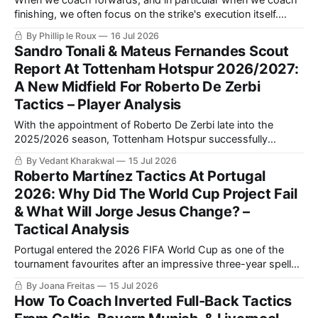
finishing, we often focus on the strike's execution itself.
Whilst there is absolutely a need to do this, this focus can
By Phillip le Roux
16 Jul 2026
lead to unrealistic shooting practices, often unopposed or
Sandro Tonali & Mateus Fernandes Scout
from positions from which shots very...
Report At Tottenham Hotspur 2026/2027:
A New Midfield For Roberto De Zerbi
Tactics – Player Analysis
With the appointment of Roberto De Zerbi late into the
2025/2026 season, Tottenham Hotspur successfully
avoided Premier League relegation. Now, the target for them
By Vedant Kharakwal
15 Jul 2026
would be to climb to a significantly higher spot after
Roberto Martínez Tactics At Portugal
consecutive 17th-place finishes.
2026: Why Did The World Cup Project Fail
& What Will Jorge Jesus Change? –
Tactical Analysis
Portugal entered the 2026 FIFA World Cup as one of the
tournament favourites after an impressive three-year spell
under Roberto Martínez tactics, which included a perfect
By Joana Freitas
15 Jul 2026
UEFA Euro 2024 qualifying campaign and victory in the
How To Coach Inverted Full-Back Tactics
2024/2025 UEFA Nations League.