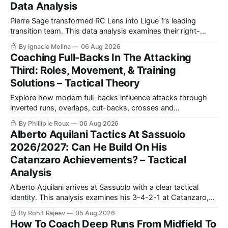
Data Analysis
Pierre Sage transformed RC Lens into Ligue 1’s leading
transition team. This data analysis examines their right-
sided dominance, Odsonne Édouard’s role, Robin Risser’s
By Ignacio Molina
06 Aug 2026
impact and what Sage’s tactics could bring to Crystal
Coaching Full-Backs In The Attacking
Palace.
Third: Roles, Movement, & Training
Solutions – Tactical Theory
Explore how modern full-backs influence attacks through
inverted runs, overlaps, cut-backs, crosses and
counterpressing, with examples from the Premier League
By Phillip le Roux
06 Aug 2026
and La Liga alongside practical training exercises designed
Alberto Aquilani Tactics At Sassuolo
to improve their movement, technique and decision-making
2026/2027: Can He Build On His
in the final third.
Catanzaro Achievements? – Tactical
Analysis
Alberto Aquilani arrives at Sassuolo with a clear tactical
identity. This analysis examines his 3-4-2-1 at Catanzaro,
including structured build-up, pressing and positional
By Rohit Rajeev
05 Aug 2026
rotations, before assessing how those principles could
How To Coach Deep Runs From Midfield To
translate to a 4-2-3-1 in Serie A.