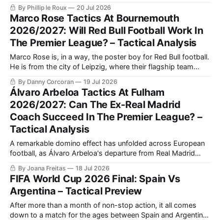
hold up the ball and dominating the opposition’s centre-
By Phillip le Roux
20 Jul 2026
backs in the air.
Marco Rose Tactics At Bournemouth
2026/2027: Will Red Bull Football Work In
The Premier League? – Tactical Analysis
Marco Rose is, in a way, the poster boy for Red Bull football.
He is from the city of Leipzig, where their flagship team
plays. He began his coaching career with one season at
By Danny Corcoran
19 Jul 2026
Lokomotiv Leipzig, before joining Red Bull Salzburg's under-
Álvaro Arbeloa Tactics At Fulham
16's side as head coach.
2026/2027: Can The Ex-Real Madrid
Coach Succeed In The Premier League? –
Tactical Analysis
A remarkable domino effect has unfolded across European
football, as Álvaro Arbeloa's departure from Real Madrid
created a José Mourinho-shaped opening, as the legendary
By Joana Freitas
18 Jul 2026
Portuguese manager left Benfica to return to Los Blancos.
FIFA World Cup 2026 Final: Spain Vs
Argentina – Tactical Preview
After more than a month of non-stop action, it all comes
down to a match for the ages between Spain and Argentina