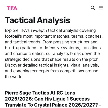
Tactical Analysis
Explore TFA's in-depth tactical analysis covering
football's most important matches, teams, coaches,
and tactical trends. From pressing structures and
build-up patterns to defensive systems, transitions,
and chance creation, our analysts break down the
strategic decisions that shape results on the pitch.
Discover detailed tactical insights, visual analysis,
and coaching concepts from competitions around
the world.
Pierre Sage Tactics At RC Lens
2025/2026: Can His Ligue 1 Success
Translate To Crystal Palace 2026/2027? –