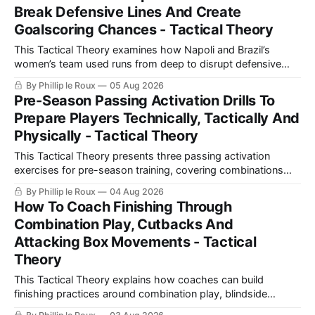
Break Defensive Lines And Create
Goalscoring Chances - Tactical Theory
This Tactical Theory examines how Napoli and Brazil’s
women’s team used runs from deep to disrupt defensive
lines, create chances and maintain defensive security, before
By Phillip le Roux
05 Aug 2026
presenting three training practices for coaching the
Pre-Season Passing Activation Drills To
movement.
Prepare Players Technically, Tactically And
Physically - Tactical Theory
This Tactical Theory presents three passing activation
exercises for pre-season training, covering combinations
with a number 10, build-up play and pressing movements to
By Phillip le Roux
04 Aug 2026
prepare players technically, tactically, physically and
How To Coach Finishing Through
psychologically.
Combination Play, Cutbacks And
Attacking Box Movements - Tactical
Theory
This Tactical Theory explains how coaches can build
finishing practices around combination play, blindside
movements and cutbacks, using examples from Celtic and