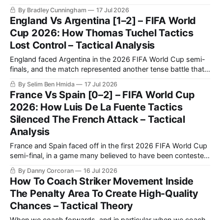
for the 2026 FIFA World Cup title this Sunday.
By Bradley Cunningham
17 Jul 2026
England Vs Argentina [1–2] – FIFA World
Cup 2026: How Thomas Tuchel Tactics
Lost Control – Tactical Analysis
England faced Argentina in the 2026 FIFA World Cup semi-
finals, and the match represented another tense battle that
will be remembered by football fans for years to come. The
By Selim Ben Hmida
17 Jul 2026
match saw Argentina making a historic comeback against
France Vs Spain [0–2] – FIFA World Cup
England after going a goal down.
2026: How Luis De La Fuente Tactics
Silenced The French Attack – Tactical
Analysis
France and Spain faced off in the first 2026 FIFA World Cup
semi-final, in a game many believed to have been contested
between the best two teams in the tournament.
By Danny Corcoran
16 Jul 2026
How To Coach Striker Movement Inside
The Penalty Area To Create High-Quality
Chances – Tactical Theory
When we coach forwards, and in particular when we coach