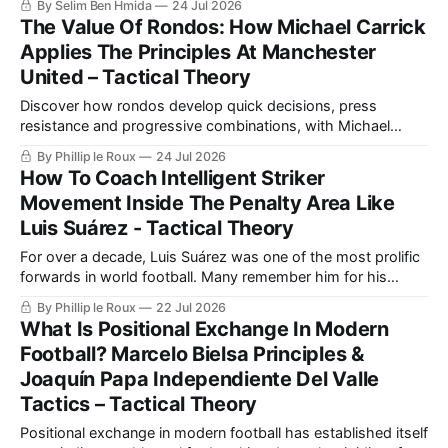
By Selim Ben Hmida
24 Jul 2026
may suit his methods.
The Value Of Rondos: How Michael Carrick
Applies The Principles At Manchester
United – Tactical Theory
Discover how rondos develop quick decisions, press
resistance and progressive combinations, with Michael
Carrick's Manchester United demonstrating how those
By Phillip le Roux
24 Jul 2026
training principles transfer into matches.
How To Coach Intelligent Striker
Movement Inside The Penalty Area Like
Luis Suárez - Tactical Theory
For over a decade, Luis Suárez was one of the most prolific
forwards in world football. Many remember him for his
heroics while representing Liverpool.
By Phillip le Roux
22 Jul 2026
What Is Positional Exchange In Modern
Football? Marcelo Bielsa Principles &
Joaquín Papa Independiente Del Valle
Tactics – Tactical Theory
Positional exchange in modern football has established itself