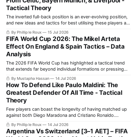
From Celtic, Bayern Munich, & Liverpool -
Tactical Theory
The inverted full-back position is an ever-evolving position,
and new ideas and tactics for best utilising these players are
constantly being introduced.
By Phillip le Roux
15 Jul 2026
FIFA World Cup 2026: The Mikel Arteta
Effect On England & Spain Tactics – Data
Analysis
The 2026 FIFA World Cup has highlighted a tactical trend
that extends far beyond individual formations or pressing
systems.
By Mustapha Hassan
14 Jul 2026
How To Defend Like Paulo Maldini: The
Greatest Defender Of All Time - Tactical
Theory
Few players can boast the longevity of having matched up
against both Diego Maradona and Cristiano Ronaldo.
Though he played in a different era, Il Capitano's brilliance
By Phillip le Roux
14 Jul 2026
on the pitch leaves us with timeless lessons in defending.
Argentina Vs Switzerland [3–1 AET] – FIFA