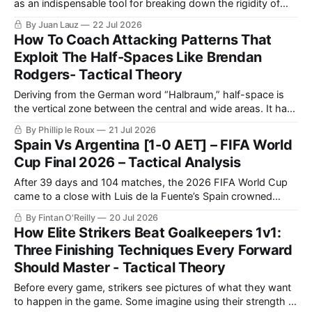
as an indispensable tool for breaking down the rigidity of
well-structured defensive systems.
By Juan Lauz
22 Jul 2026
How To Coach Attacking Patterns That
Exploit The Half-Spaces Like Brendan
Rodgers- Tactical Theory
Deriving from the German word “Halbraum,” half-space is
the vertical zone between the central and wide areas. It has
entered the football lexicon and become a widely used term
By Phillip le Roux
21 Jul 2026
for what was once referred to as the “inside channel.”
Spain Vs Argentina [1-0 AET] – FIFA World
Cup Final 2026 – Tactical Analysis
After 39 days and 104 matches, the 2026 FIFA World Cup
came to a close with Luis de la Fuente’s Spain crowned
champions, solidifying themselves as the undisputed
By Fintan O'Reilly
20 Jul 2026
benchmark of international football once again.
How Elite Strikers Beat Goalkeepers 1v1:
Three Finishing Techniques Every Forward
Should Master - Tactical Theory
Before every game, strikers see pictures of what they want
to happen in the game. Some imagine using their strength to