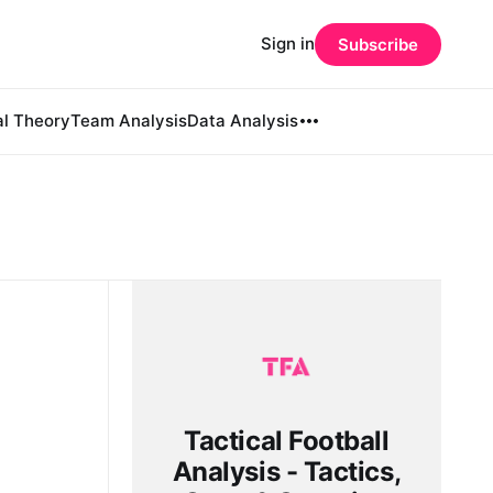
Sign in
Subscribe
al Theory
Team Analysis
Data Analysis
Tactical Football
Analysis - Tactics,