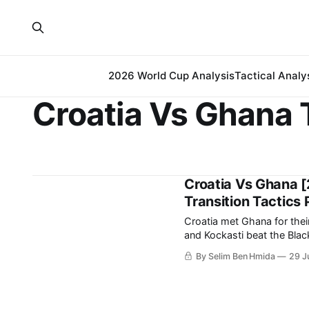
2026 World Cup Analysis
Tactical Analy
Croatia Vs Ghana 
Croatia Vs Ghana [
Transition Tactics 
Croatia met Ghana for thei
and Kockasti beat the Black Stars 2-1. It is a result that earn
spot in the 
By Selim Ben Hmida
29 J