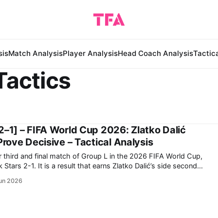
sis
Match Analysis
Player Analysis
Head Coach Analysis
Tactic
Tactics
2–1] – FIFA World Cup 2026: Zlatko Dalić
Prove Decisive – Tactical Analysis
r third and final match of Group L in the 2026 FIFA World Cup,
s Zlatko Dalić’s side second
group. Now, they travel to Toronto to face Portugal in
un 2026