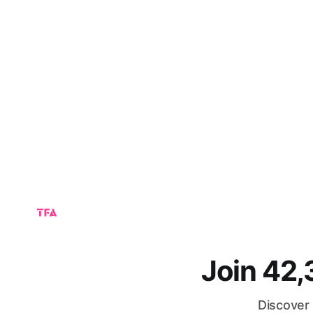
Join 42
Discover 