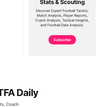
Stats & Scouting
Discover Expert Football Tactics,
Match Analysis, Player Reports,
Coach Analysis, Tactical Insights,
and Football Data Analysis.
Subscribe
FA Daily
rts, Coach