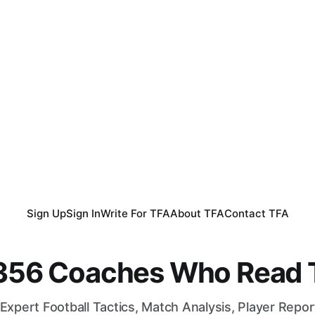
Sign Up
Sign In
Write For TFA
About TFA
Contact TFA
,356 Coaches Who Read T
Expert Football Tactics, Match Analysis, Player Repo