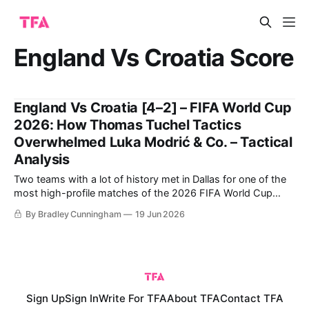
England Vs Croatia Score
England Vs Croatia [4–2] – FIFA World Cup
2026: How Thomas Tuchel Tactics
Overwhelmed Luka Modrić & Co. – Tactical
Analysis
Two teams with a lot of history met in Dallas for one of the
most high-profile matches of the 2026 FIFA World Cup
group stage. England have some bad memories against
By Bradley Cunningham
19 Jun 2026
Croatia, who knocked them out in the 2018 World Cup
semi-finals. England did get some revenge in
Sign Up
Sign In
Write For TFA
About TFA
Contact TFA