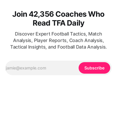
Join 42,356 Coaches Who
Read TFA Daily
Discover Expert Football Tactics, Match
Analysis, Player Reports, Coach Analysis,
Tactical Insights, and Football Data Analysis.
Subscribe