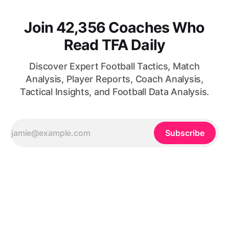
Join 42,356 Coaches Who
Read TFA Daily
Discover Expert Football Tactics, Match
Analysis, Player Reports, Coach Analysis,
Tactical Insights, and Football Data Analysis.
Subscribe