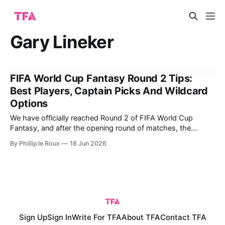
Gary Lineker
FIFA World Cup Fantasy Round 2 Tips:
Best Players, Captain Picks And Wildcard
Options
We have officially reached Round 2 of FIFA World Cup
Fantasy, and after the opening round of matches, the
picture is much clearer for fantasy managers. Germany, the
By Phillip le Roux
18 Jun 2026
USA, France and England all produced eye-catching
performances in Round 1, while several premium assets
justified their price tags with goals,
Sign Up
Sign In
Write For TFA
About TFA
Contact TFA