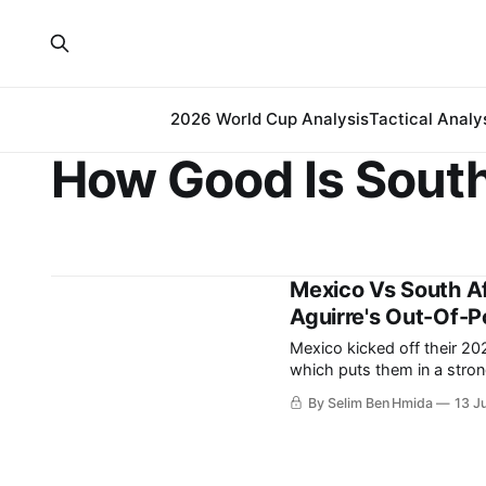
2026 World Cup Analysis
Tactical Analy
How Good Is South
Mexico Vs South Af
Aguirre's Out-Of-Po
Mexico kicked off their 20
which puts them in a strong pos
succeeded in winning convi
By Selim Ben Hmida
13 J
the whole tournament in