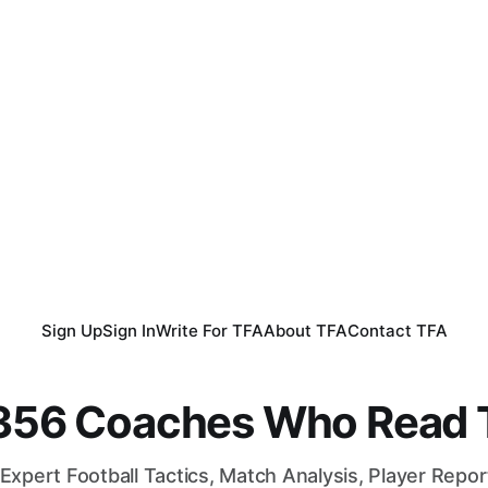
Sign Up
Sign In
Write For TFA
About TFA
Contact TFA
,356 Coaches Who Read T
Expert Football Tactics, Match Analysis, Player Repo