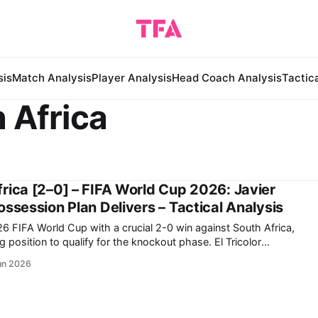
sis
Match Analysis
Player Analysis
Head Coach Analysis
Tactic
 Africa
rica [2–0] – FIFA World Cup 2026: Javier
ssession Plan Delivers – Tactical Analysis
26 FIFA World Cup with a crucial 2-0 win against South Africa,
ition to qualify for the knockout phase. El Tricolor
ncingly despite the heavy pressure put on them by kicking off
un 2026