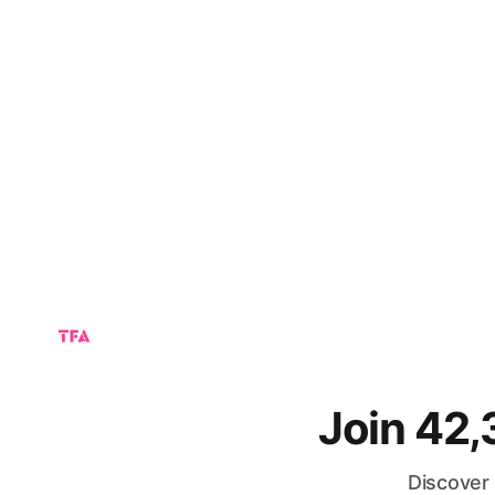
Join 42
Discover 