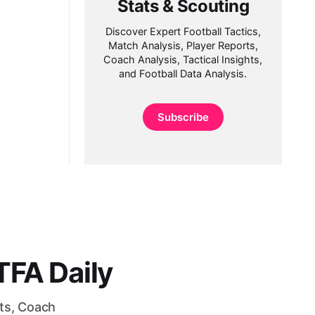
Stats & Scouting
Discover Expert Football Tactics,
Match Analysis, Player Reports,
Coach Analysis, Tactical Insights,
and Football Data Analysis.
Subscribe
FA Daily
rts, Coach