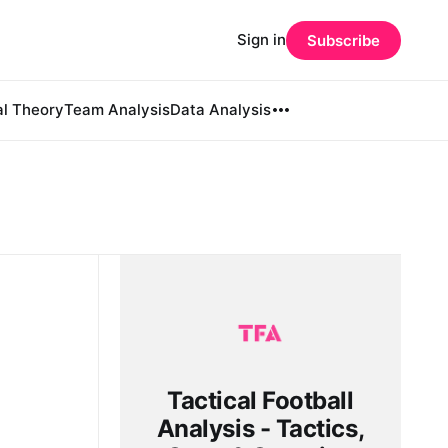
Sign in
Subscribe
al Theory
Team Analysis
Data Analysis
Tactical Football
Analysis - Tactics,