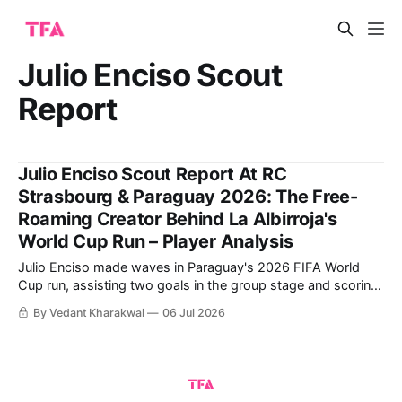
Julio Enciso Scout
Report
Julio Enciso Scout Report At RC
Strasbourg & Paraguay 2026: The Free-
Roaming Creator Behind La Albirroja's
World Cup Run – Player Analysis
Julio Enciso made waves in Paraguay's 2026 FIFA World
Cup run, assisting two goals in the group stage and scoring
a crucial one himself against Germany in the Round of 32.
By Vedant Kharakwal
06 Jul 2026
The 22-year-old has also impressed in Ligue 1 over the past
year, scoring three goals