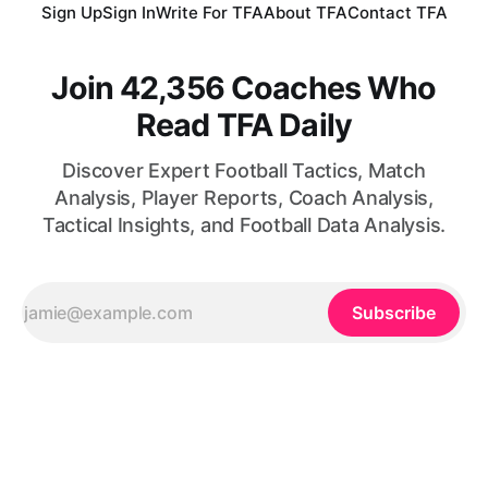
Sign Up
Sign In
Write For TFA
About TFA
Contact TFA
Join 42,356 Coaches Who
Read TFA Daily
Discover Expert Football Tactics, Match
Analysis, Player Reports, Coach Analysis,
Tactical Insights, and Football Data Analysis.
Subscribe