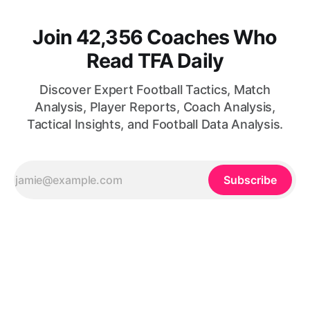
Join 42,356 Coaches Who
Read TFA Daily
Discover Expert Football Tactics, Match
Analysis, Player Reports, Coach Analysis,
Tactical Insights, and Football Data Analysis.
Subscribe