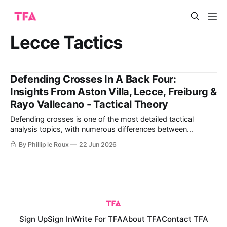
Lecce Tactics
Defending Crosses In A Back Four:
Insights From Aston Villa, Lecce, Freiburg &
Rayo Vallecano - Tactical Theory
Defending crosses is one of the most detailed tactical
analysis topics, with numerous differences between
different teams and coaches' ideas. The details of defending
By Phillip le Roux
22 Jun 2026
crosses begin with each defender's ability to either mark an
attacker or cover a specific space. It differs from defending
with either four
Sign Up
Sign In
Write For TFA
About TFA
Contact TFA