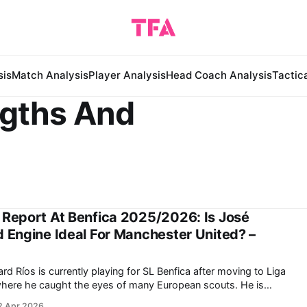
sis
Match Analysis
Player Analysis
Head Coach Analysis
Tactic
ngths And
 Report At Benfica 2025/2026: Is José
d Engine Ideal For Manchester United? –
ere he caught the eyes of many European scouts. He is
er for the Colombian national team at the 2026 FIFA World Cup
2 Apr 2026