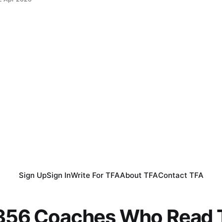
Sign Up
Sign In
Write For TFA
About TFA
Contact TFA
,356 Coaches Who Read T