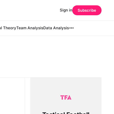
Sign in
Subscribe
al Theory
Team Analysis
Data Analysis