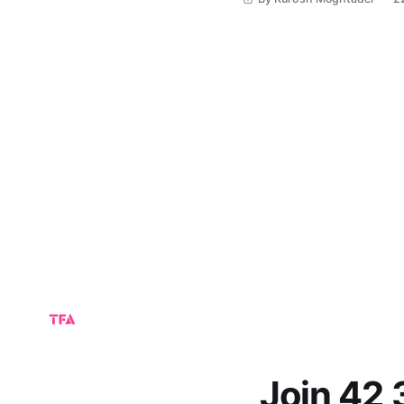
and possibly to
Join 42