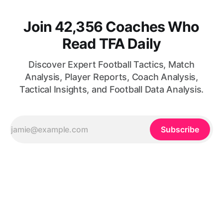
Join 42,356 Coaches Who
Read TFA Daily
Discover Expert Football Tactics, Match
Analysis, Player Reports, Coach Analysis,
Tactical Insights, and Football Data Analysis.
Subscribe