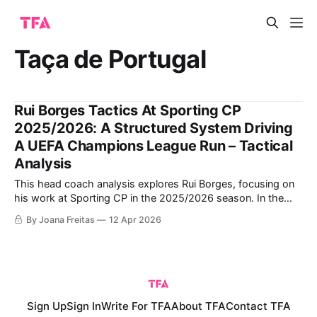
Taça de Portugal
Rui Borges Tactics At Sporting CP
2025/2026: A Structured System Driving
A UEFA Champions League Run – Tactical
Analysis
This head coach analysis explores Rui Borges, focusing on
his work at Sporting CP in the 2025/2026 season. In the
44-year-old's first season, he won both the Portuguese
By Joana Freitas
12 Apr 2026
Primeira Liga and the Taça de Portugal, achieving a
domestic double despite injuries and strong competition
from
Sign Up
Sign In
Write For TFA
About TFA
Contact TFA