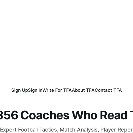
Sign Up
Sign In
Write For TFA
About TFA
Contact TFA
,356 Coaches Who Read T
Expert Football Tactics, Match Analysis, Player Repo