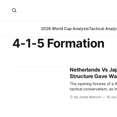
2026 World Cup Analysis
Tactical Analy
4-1-5 Formation
Netherlands Vs Ja
Structure Gave Way
The opening fixtures of a 
tactical conservatism, as i
the intense psychological weight of 
By Jonas Bartsch
16 Jun
between the Netherlands an