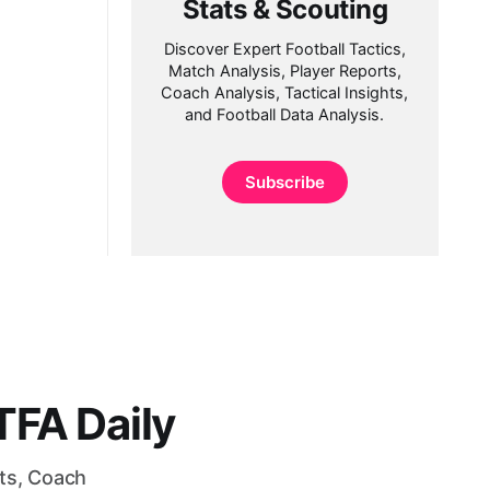
Stats & Scouting
Discover Expert Football Tactics,
Match Analysis, Player Reports,
Coach Analysis, Tactical Insights,
and Football Data Analysis.
Subscribe
FA Daily
rts, Coach