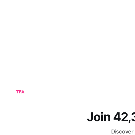
Join 42
Discover 