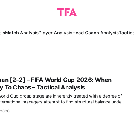
sis
Match Analysis
Player Analysis
Head Coach Analysis
Tactic
pan [2–2] – FIFA World Cup 2026: When
 To Chaos – Tactical Analysis
World Cup group stage are inherently treated with a degree of
nternational managers attempt to find structural balance under
tournament football. However, the 2-2 draw
 2026
d Japan at the Dallas Stadium in Arlington,