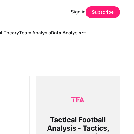
Sign in
Subscribe
al Theory
Team Analysis
Data Analysis
Tactical Football
Analysis - Tactics,