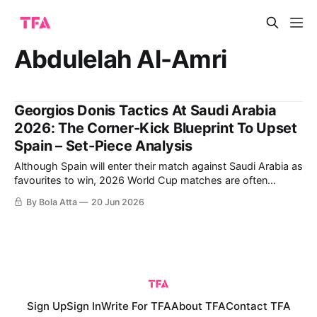
Abdulelah Al-Amri
Georgios Donis Tactics At Saudi Arabia
2026: The Corner-Kick Blueprint To Upset
Spain – Set-Piece Analysis
Although Spain will enter their match against Saudi Arabia as
favourites to win, 2026 World Cup matches are often
decided by small details more than by overall technical
By Bola Atta
20 Jun 2026
differences. While the Spanish team relies on possession
and territorial control to manage matches, Georgios Donis's
Saudi Arabia demonstrated in
Sign Up
Sign In
Write For TFA
About TFA
Contact TFA