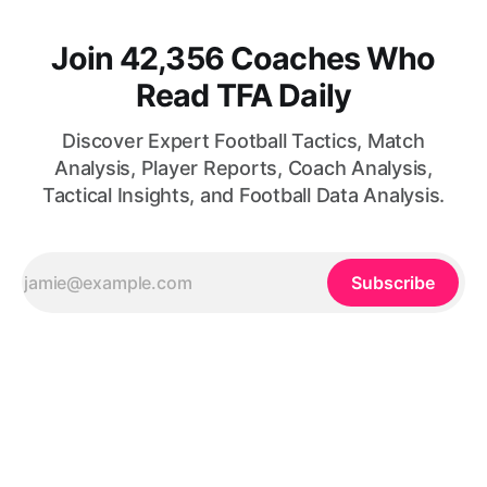
Join 42,356 Coaches Who
Read TFA Daily
Discover Expert Football Tactics, Match
Analysis, Player Reports, Coach Analysis,
Tactical Insights, and Football Data Analysis.
Subscribe