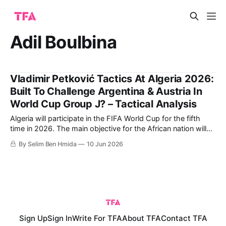
Adil Boulbina
Vladimir Petković Tactics At Algeria 2026:
Built To Challenge Argentina & Austria In
World Cup Group J? – Tactical Analysis
Algeria will participate in the FIFA World Cup for the fifth
time in 2026. The main objective for the African nation will
be to reach the Round of 16, as they did in their historic
By Selim Ben Hmida
10 Jun 2026
2014 World Cup run. That year, the Fennecs finished second
in Group H, beating South
Sign Up
Sign In
Write For TFA
About TFA
Contact TFA