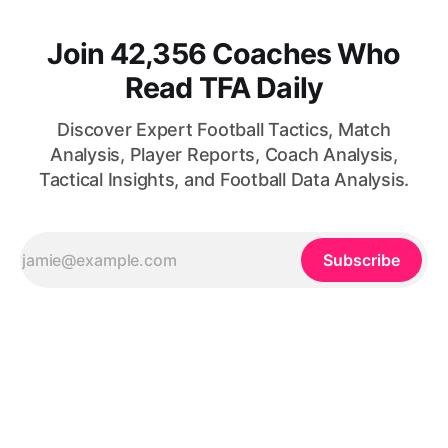
Join 42,356 Coaches Who
Read TFA Daily
Discover Expert Football Tactics, Match
Analysis, Player Reports, Coach Analysis,
Tactical Insights, and Football Data Analysis.
Subscribe