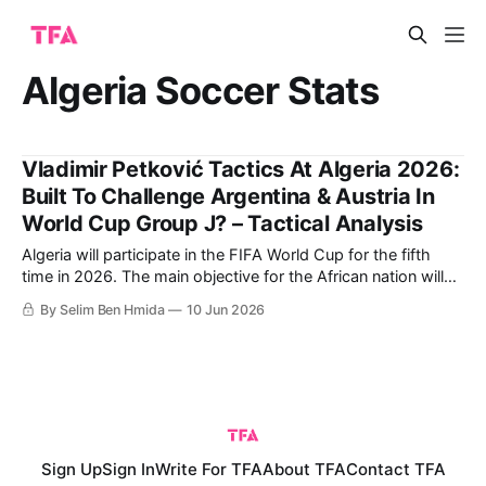
Algeria Soccer Stats
Vladimir Petković Tactics At Algeria 2026:
Built To Challenge Argentina & Austria In
World Cup Group J? – Tactical Analysis
Algeria will participate in the FIFA World Cup for the fifth
time in 2026. The main objective for the African nation will
be to reach the Round of 16, as they did in their historic
By Selim Ben Hmida
10 Jun 2026
2014 World Cup run. That year, the Fennecs finished second
in Group H, beating South
Sign Up
Sign In
Write For TFA
About TFA
Contact TFA