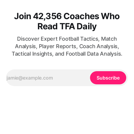
Join 42,356 Coaches Who
Read TFA Daily
Discover Expert Football Tactics, Match
Analysis, Player Reports, Coach Analysis,
Tactical Insights, and Football Data Analysis.
Subscribe