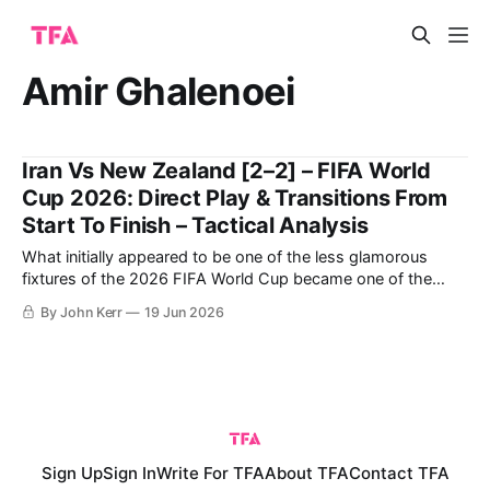
Amir Ghalenoei
Iran Vs New Zealand [2–2] – FIFA World
Cup 2026: Direct Play & Transitions From
Start To Finish – Tactical Analysis
What initially appeared to be one of the less glamorous
fixtures of the 2026 FIFA World Cup became one of the
most compelling and tactically interesting games of the
By John Kerr
19 Jun 2026
tournament so far. New Zealand entered the match
searching for their first-ever World Cup win, while Iran were
aiming to
Sign Up
Sign In
Write For TFA
About TFA
Contact TFA