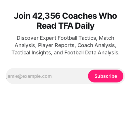
Join 42,356 Coaches Who
Read TFA Daily
Discover Expert Football Tactics, Match
Analysis, Player Reports, Coach Analysis,
Tactical Insights, and Football Data Analysis.
Subscribe