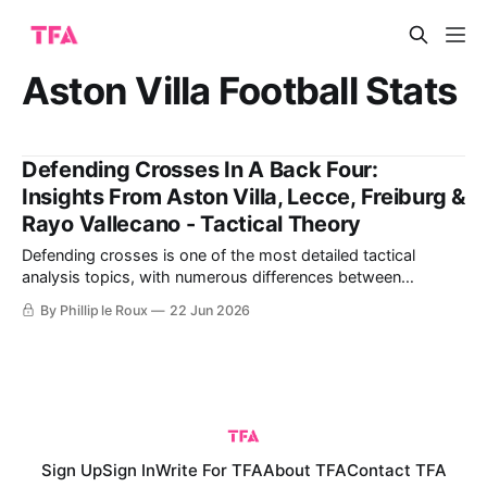
Aston Villa Football Stats
Defending Crosses In A Back Four:
Insights From Aston Villa, Lecce, Freiburg &
Rayo Vallecano - Tactical Theory
Defending crosses is one of the most detailed tactical
analysis topics, with numerous differences between
different teams and coaches' ideas. The details of defending
By Phillip le Roux
22 Jun 2026
crosses begin with each defender's ability to either mark an
attacker or cover a specific space. It differs from defending
with either four
Sign Up
Sign In
Write For TFA
About TFA
Contact TFA