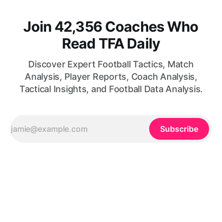
Join 42,356 Coaches Who
Read TFA Daily
Discover Expert Football Tactics, Match
Analysis, Player Reports, Coach Analysis,
Tactical Insights, and Football Data Analysis.
Subscribe