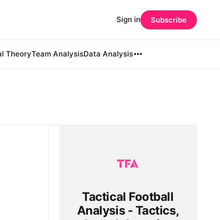
Sign in
Subscribe
al Theory
Team Analysis
Data Analysis
Tactical Football
Analysis - Tactics,