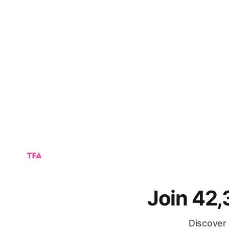
Join 42
Discover 