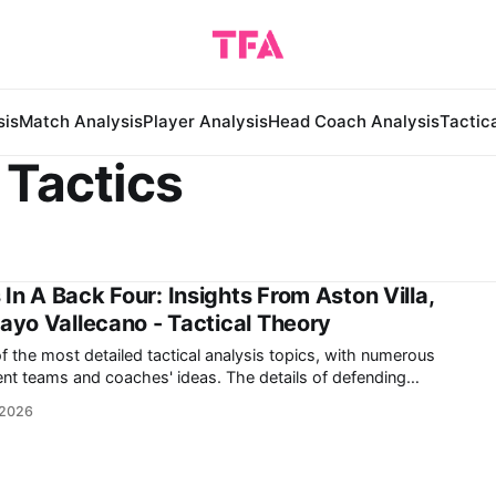
sis
Match Analysis
Player Analysis
Head Coach Analysis
Tactic
 Tactics
In A Back Four: Insights From Aston Villa,
Rayo Vallecano - Tactical Theory
f the most detailed tactical analysis topics, with numerous
nd coaches' ideas. The details of defending
ender's ability to either mark an attacker or cover a specific
 2026
efending with either four