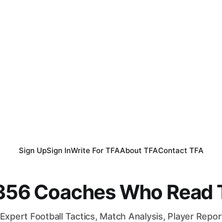
Sign Up
Sign In
Write For TFA
About TFA
Contact TFA
,356 Coaches Who Read T
Expert Football Tactics, Match Analysis, Player Repo