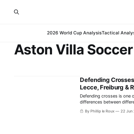
2026 World Cup Analysis
Tactical Analy
Aston Villa Soccer
Defending Crosses 
Lecce, Freiburg & 
Defending crosses is one o
differences between different teams a
crosses begin with each def
By Phillip le Roux
22 Jun
space. It differs from d