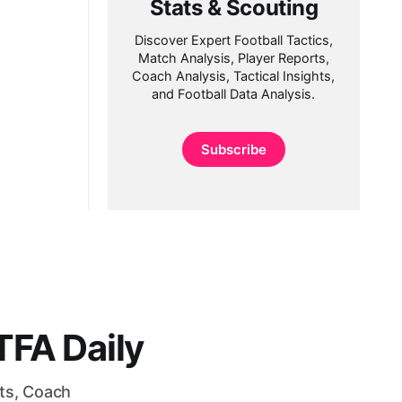
Stats & Scouting
Discover Expert Football Tactics,
Match Analysis, Player Reports,
Coach Analysis, Tactical Insights,
and Football Data Analysis.
Subscribe
FA Daily
rts, Coach