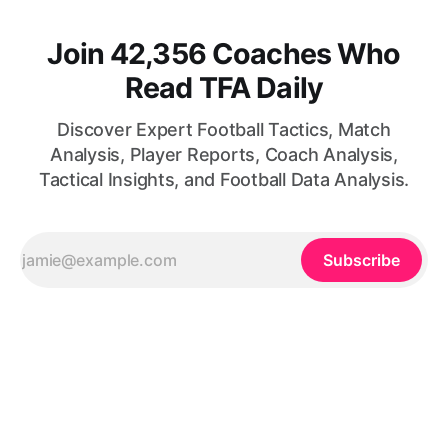
Join 42,356 Coaches Who
Read TFA Daily
Discover Expert Football Tactics, Match
Analysis, Player Reports, Coach Analysis,
Tactical Insights, and Football Data Analysis.
Subscribe