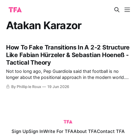
Atakan Karazor
How To Fake Transitions In A 2-2 Structure
Like Fabian Hürzeler & Sebastian Hoeneß -
Tactical Theory
Not too long ago, Pep Guardiola said that football is no
longer about the positional approach in the modern world.
"It is about rhythm," he added before pointing to the likes of
By Phillip le Roux
19 Jun 2026
Brighton and Bournemouth, who he believes are currently
playing this modern brand of football. By referring
Sign Up
Sign In
Write For TFA
About TFA
Contact TFA