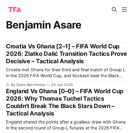
Benjamin Asare
Croatia Vs Ghana [2–1] – FIFA World Cup
2026: Zlatko Dalić Transition Tactics Prove
Decisive – Tactical Analysis
Croatia met Ghana for their third and final match of Group L
in the 2026 FIFA World Cup, and Kockasti beat the Black
Stars 2-1. It is a result that earns Zlatko Dalić’s side second
By Selim Ben Hmida
29 Jun 2026
spot in the group. Now, they travel to Toronto to face
England Vs Ghana [0–0] – FIFA World Cup
Portugal in
2026: Why Thomas Tuchel Tactics
Couldn't Break The Black Stars Down –
Tactical Analysis
England shared the points after a goalless draw with Ghana
in the second round of Group L fixtures at the 2026 FIFA