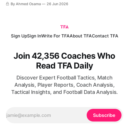
World Cup. The result complicated matters in the group,
By Ahmed Osama
26 Jun 2026
particularly after Croatia defeated Panama in the other
match of the round. Ahead of the final group-stage fixtures,
Sign Up
Sign In
Write For TFA
About TFA
Contact TFA
Join 42,356 Coaches Who
Read TFA Daily
Discover Expert Football Tactics, Match
Analysis, Player Reports, Coach Analysis,
Tactical Insights, and Football Data Analysis.
Subscribe