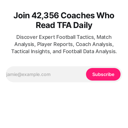
Join 42,356 Coaches Who
Read TFA Daily
Discover Expert Football Tactics, Match
Analysis, Player Reports, Coach Analysis,
Tactical Insights, and Football Data Analysis.
Subscribe