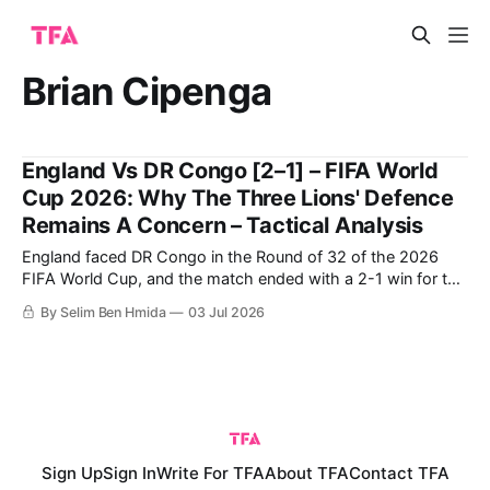
Brian Cipenga
England Vs DR Congo [2–1] – FIFA World
Cup 2026: Why The Three Lions' Defence
Remains A Concern – Tactical Analysis
England faced DR Congo in the Round of 32 of the 2026
FIFA World Cup, and the match ended with a 2-1 win for the
English following a late comeback. DR Congo were able to
By Selim Ben Hmida
03 Jul 2026
score the first goal, but were ultimately unable to protect
their lead despite having
Sign Up
Sign In
Write For TFA
About TFA
Contact TFA