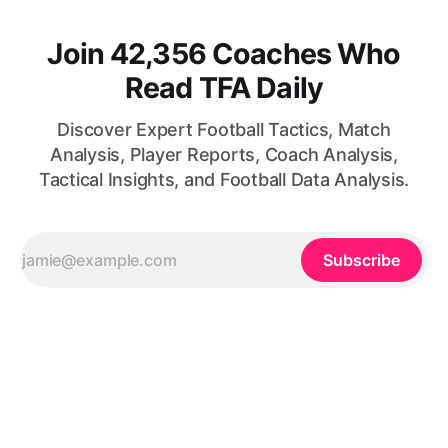
Join 42,356 Coaches Who
Read TFA Daily
Discover Expert Football Tactics, Match
Analysis, Player Reports, Coach Analysis,
Tactical Insights, and Football Data Analysis.
Subscribe