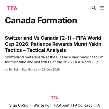
Canada Formation
Switzerland Vs Canada [2–1] – FIFA World
Cup 2026: Patience Rewards Murat Yakin
Tactics – Tactical Analysis
Switzerland met Canada at the BC Place Vancouver Stadium
for their third and last fixture of the 2026 FIFA World Cup
group stage, with Switzerland winning 2-1 to top Group B.
By Selim Ben Hmida
26 Jun 2026
With a draw against Qatar, a large win over Bosnia and
Herzegovina, and a win against Canada, Switzerland
Sign Up
Sign In
Write For TFA
About TFA
Contact TFA