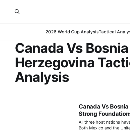
2026 World Cup Analysis
Tactical Analy
Canada Vs Bosnia
Herzegovina Tacti
Analysis
Canada Vs Bosnia 
Strong Foundations
All three host nations ha
Both Mexico and the Unite