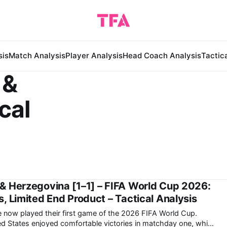
sis
Match Analysis
Player Analysis
Head Coach Analysis
Tactic
 &
cal
& Herzegovina [1–1] – FIFA World Cup 2026:
, Limited End Product – Tactical Analysis
ve now played their first game of the 2026 FIFA World Cup.
d States enjoyed comfortable victories in matchday one, while