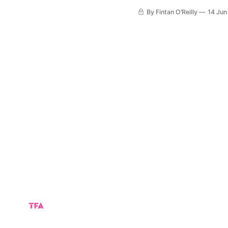
Canada fought back from a
By Fintan O'Reilly
14 Jun
Toronto. Canada ge