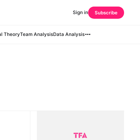
Sign in
Subscribe
al Theory
Team Analysis
Data Analysis