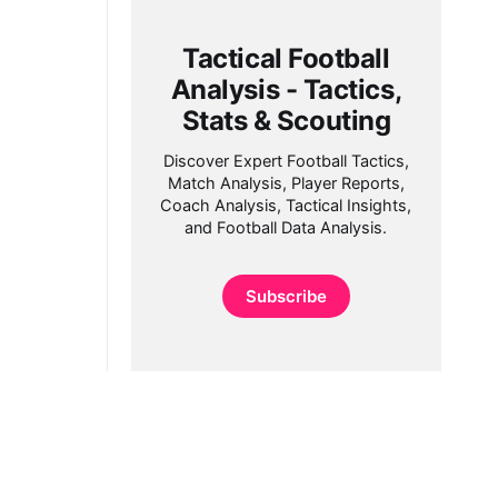
Tactical Football
Analysis - Tactics,
Stats & Scouting
Discover Expert Football Tactics,
Match Analysis, Player Reports,
Coach Analysis, Tactical Insights,
and Football Data Analysis.
Subscribe