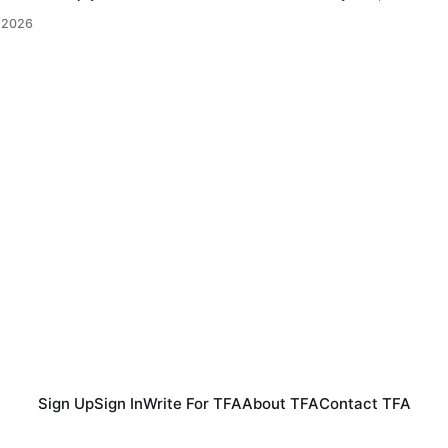
 goal down against Bosnia and Herzegovina to earn a point in
 2026
nerated more chances
Sign Up
Sign In
Write For TFA
About TFA
Contact TFA