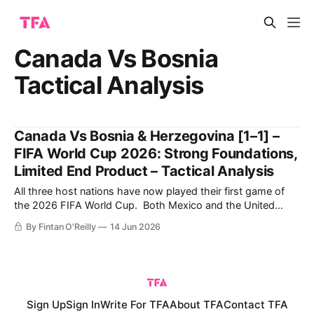
Canada Vs Bosnia
Tactical Analysis
Canada Vs Bosnia & Herzegovina [1–1] –
FIFA World Cup 2026: Strong Foundations,
Limited End Product – Tactical Analysis
All three host nations have now played their first game of
the 2026 FIFA World Cup. Both Mexico and the United
States enjoyed comfortable victories in matchday one, while
By Fintan O'Reilly
14 Jun 2026
Canada fought back from a goal down against Bosnia and
Herzegovina to earn a point in Toronto. Canada generated
more chances
Sign Up
Sign In
Write For TFA
About TFA
Contact TFA