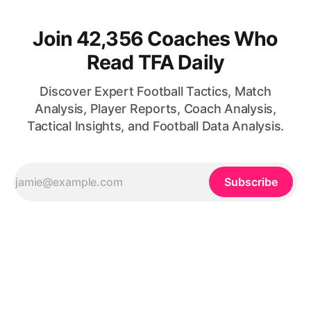
Join 42,356 Coaches Who
Read TFA Daily
Discover Expert Football Tactics, Match
Analysis, Player Reports, Coach Analysis,
Tactical Insights, and Football Data Analysis.
Subscribe