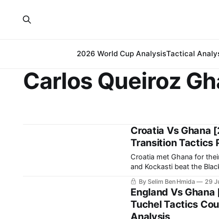
2026 World Cup Analysis
Tactical Analy
Carlos Queiroz G
Croatia Vs Ghana [
Transition Tactics 
Croatia met Ghana for thei
and Kockasti beat the Black Stars 2-1. It is a result that earn
spot in the 
By Selim Ben Hmida
29 J
England Vs Ghana 
Tuchel Tactics Cou
Analysis