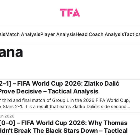
sis
Match Analysis
Player Analysis
Head Coach Analysis
Tactic
hana
2–1] – FIFA World Cup 2026: Zlatko Dalić
Prove Decisive – Tactical Analysis
r third and final match of Group L in the 2026 FIFA World Cup,
s Zlatko Dalić’s side second
group. Now, they travel to Toronto to face Portugal in
un 2026
[0–0] – FIFA World Cup 2026: Why Thomas
ldn't Break The Black Stars Down – Tactical