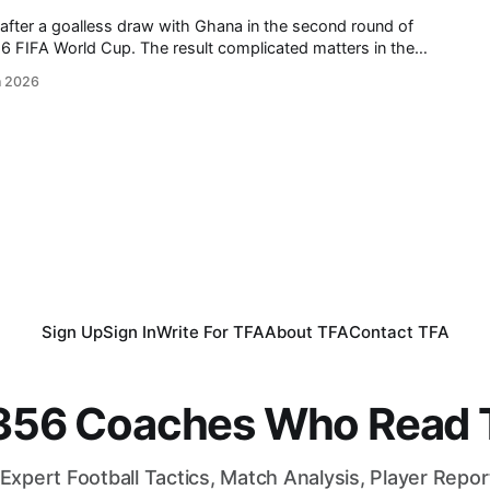
after a goalless draw with Ghana in the second round of
 result complicated matters in the
oatia defeated Panama in the other match of the round. Ahead
n 2026
tures,
Sign Up
Sign In
Write For TFA
About TFA
Contact TFA
,356 Coaches Who Read T
Expert Football Tactics, Match Analysis, Player Repo