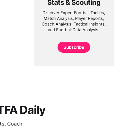
Stats & Scouting
Discover Expert Football Tactics,
Match Analysis, Player Reports,
Coach Analysis, Tactical Insights,
and Football Data Analysis.
Subscribe
FA Daily
rts, Coach