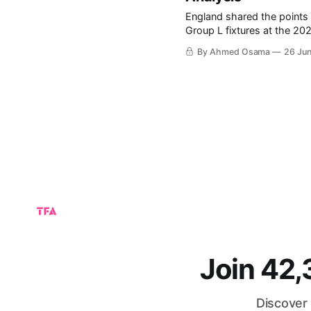
England shared the points 
Group L fixtures at the 2026 FIFA World Cup. The
group, particularly after Cr
By Ahmed Osama
26 Ju
of the final group-stage fix
Join 42
Discover 