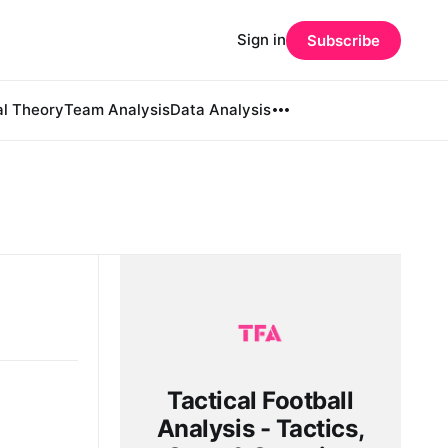
Sign in
Subscribe
al Theory
Team Analysis
Data Analysis
Tactical Football
Analysis - Tactics,