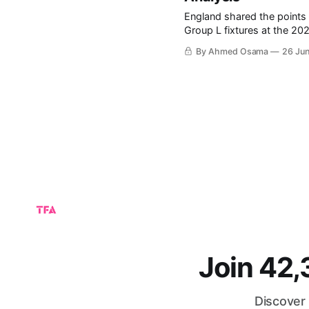
England shared the points 
Group L fixtures at the 2026 FIFA World Cup. The
group, particularly after Cr
By Ahmed Osama
26 Ju
of the final group-stage fix
Join 42
Discover 