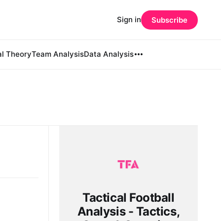
Sign in
Subscribe
al Theory
Team Analysis
Data Analysis
Tactical Football
Analysis - Tactics,