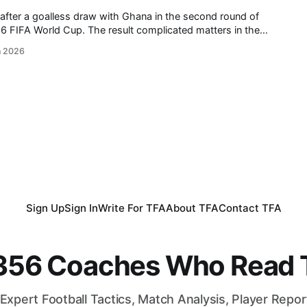
after a goalless draw with Ghana in the second round of
 result complicated matters in the
oatia defeated Panama in the other match of the round. Ahead
n 2026
tures,
Sign Up
Sign In
Write For TFA
About TFA
Contact TFA
,356 Coaches Who Read T
Expert Football Tactics, Match Analysis, Player Repo