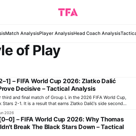
sis
Match Analysis
Player Analysis
Head Coach Analysis
Tactic
le of Play
2–1] – FIFA World Cup 2026: Zlatko Dalić
Prove Decisive – Tactical Analysis
r third and final match of Group L in the 2026 FIFA World Cup,
s Zlatko Dalić’s side second
group. Now, they travel to Toronto to face Portugal in
un 2026
[0–0] – FIFA World Cup 2026: Why Thomas
ldn't Break The Black Stars Down – Tactical