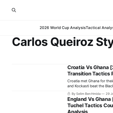
2026 World Cup Analysis
Tactical Analy
Carlos Queiroz Sty
Croatia Vs Ghana [
Transition Tactics 
Croatia met Ghana for thei
and Kockasti beat the Black Stars 2-1. It is a result that earn
spot in the 
By Selim Ben Hmida
29 J
England Vs Ghana 
Tuchel Tactics Cou
Analysis