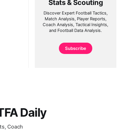
Stats & Scouting
Discover Expert Football Tactics,
Match Analysis, Player Reports,
Coach Analysis, Tactical Insights,
and Football Data Analysis.
Subscribe
FA Daily
rts, Coach