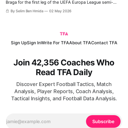
Braga for the first leg of the UEFA Europa League semi-
finals, which ended with a 2-1 win for Braga, giving them a
By Selim Ben Hmida
02 May 2026
slight advantage ahead of the second leg. Braga are
continuing an exceptional European journey this season,
Sign Up
Sign In
Write For TFA
About TFA
Contact TFA
Join 42,356 Coaches Who
Read TFA Daily
Discover Expert Football Tactics, Match
Analysis, Player Reports, Coach Analysis,
Tactical Insights, and Football Data Analysis.
Subscribe