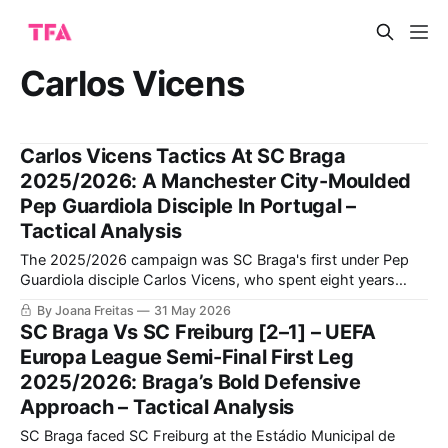
Carlos Vicens
Carlos Vicens Tactics At SC Braga
2025/2026: A Manchester City-Moulded
Pep Guardiola Disciple In Portugal –
Tactical Analysis
The 2025/2026 campaign was SC Braga's first under Pep
Guardiola disciple Carlos Vicens, who spent eight years
making his way through the Manchester City system at
By Joana Freitas
31 May 2026
various levels, from youth team coach to Guardiola's
SC Braga Vs SC Freiburg [2–1] – UEFA
assistant manager with the first team. From a results
Europa League Semi-Final First Leg
perspective, SC
2025/2026: Braga’s Bold Defensive
Approach – Tactical Analysis
SC Braga faced SC Freiburg at the Estádio Municipal de