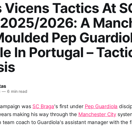
 Vicens Tactics At S
 2025/2026: A Manc
Moulded Pep Guardio
le In Portugal – Tacti
sis
tas
6
—
6 min read
campaign was
SC Braga
's first under
Pep Guardiola
disci
years making his way through the
Manchester City
system
h team coach to Guardiola's assistant manager with the f