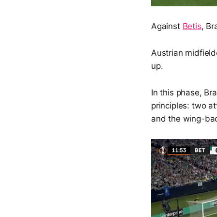
Against
Betis
, Br
Austrian midfiel
up.
In this phase, Br
principles: two a
and the wing-bac