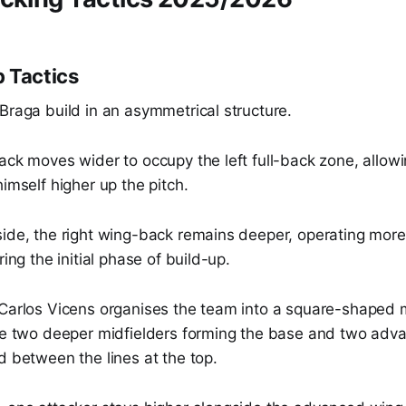
 Tactics
Braga build in an asymmetrical structure.
ack moves wider to occupy the left full-back zone, allowi
himself higher up the pitch.
ide, the right wing-back remains deeper, operating more l
ring the initial phase of build-up.
 Carlos Vicens organises the team into a square-shaped m
the two deeper midfielders forming the base and two adv
d between the lines at the top.