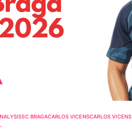
NALYSIS
SC BRAGA
CARLOS VICENS
CARLOS VICENS
L