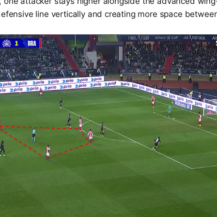
, one attacker stays higher alongside the advanced wing
defensive line vertically and creating more space between