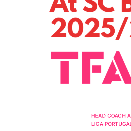
HEAD COACH A
LIGA PORTUGA