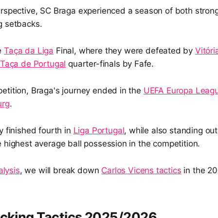
erspective, SC Braga experienced a season of both stro
g setbacks.
e
Taça da Liga
Final, where they were defeated by
Vitóri
Taça de Portugal
quarter-finals by Fafe.
etition, Braga's journey ended in the
UEFA Europa Leag
urg
.
y finished fourth in
Liga Portugal
, while also standing out 
 highest average ball possession in the competition.
alysis
, we will break down
Carlos Vicens tactics
in the 2
acking Tactics 2025/2026