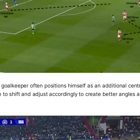
e goalkeeper often positions himself as an additional cen
e to shift and adjust accordingly to create better angles 