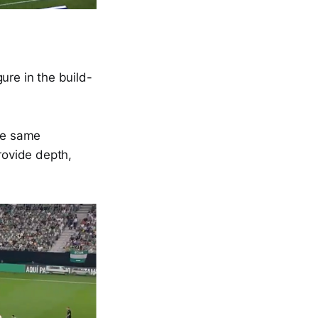
re in the build-
the same
rovide depth,