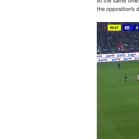
At the same time
the opposition’s 