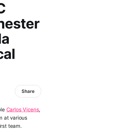
C
hester
la
cal
Share
ple
Carlos Vicens
,
 at various
irst team.