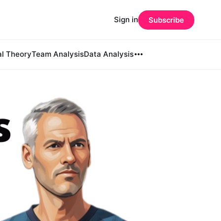
Sign in
Subscribe
al Theory
Team Analysis
Data Analysis