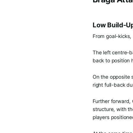
Low Build-Up
From goal-kicks, 
The left centre-b
back to position 
On the opposite s
right full-back du
Further forward,
structure, with 
players positione