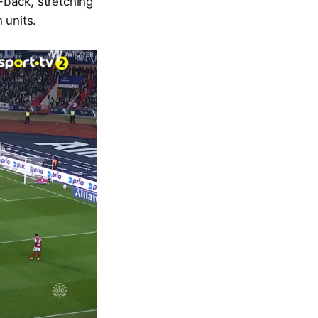
-back, stretching
 units.