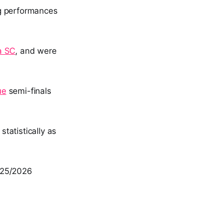
ng performances
a SC
, and were
ue
semi-finals
statistically as
025/2026