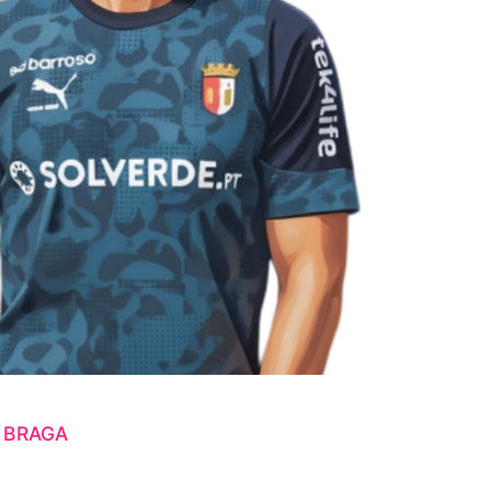
 BRAGA