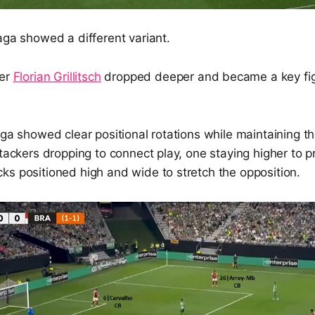
aga showed a different variant.
der
Florian Grillitsch
dropped deeper and became a key figu
aga showed clear positional rotations while maintaining 
ttackers dropping to connect play, one staying higher to p
ks positioned high and wide to stretch the opposition.