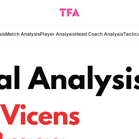
sis
Match Analysis
Player Analysis
Head Coach Analysis
Tactic