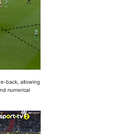
tre-back, allowing
and numerical