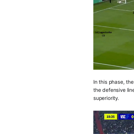
In this phase, th
the defensive lin
superiority.