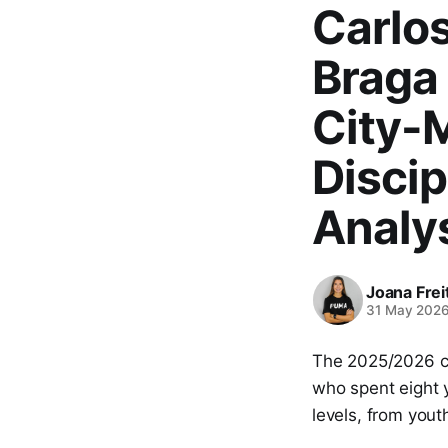
Carlos
Braga
City-
Discip
Analy
Joana Frei
31 May 202
The 2025/2026 
who spent eight 
levels, from yout