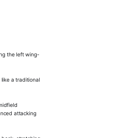
ng the left wing-
ike a traditional
idfield
anced attacking