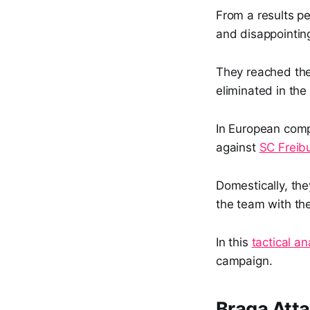
From a results p
and disappointin
They reached th
eliminated in the
In European comp
against
SC Freib
Domestically, the
the team with the
In this
tactical an
campaign.
Braga Att