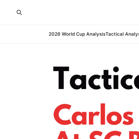
2026 World Cup Analysis
Tactical Analy