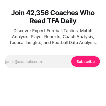
Join 42,356 Coaches Who
Read TFA Daily
Discover Expert Football Tactics, Match
Analysis, Player Reports, Coach Analysis,
Tactical Insights, and Football Data Analysis.
Subscribe