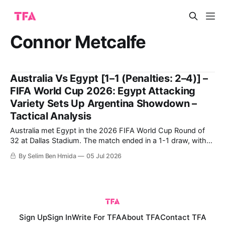
Connor Metcalfe
Australia Vs Egypt [1–1 (Penalties: 2–4)] –
FIFA World Cup 2026: Egypt Attacking
Variety Sets Up Argentina Showdown –
Tactical Analysis
Australia met Egypt in the 2026 FIFA World Cup Round of
32 at Dallas Stadium. The match ended in a 1-1 draw, with
Egypt ultimately going through on penalties. Egypt's historic
By Selim Ben Hmida
05 Jul 2026
qualification to the Round of 16 comes after their first-ever
win in a World Cup,
Sign Up
Sign In
Write For TFA
About TFA
Contact TFA