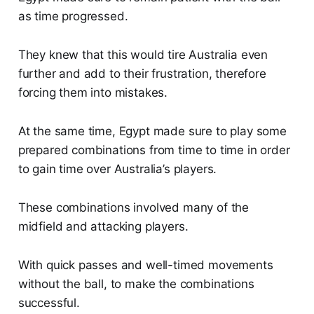
as time progressed.
They knew that this would tire Australia even
further and add to their frustration, therefore
forcing them into mistakes.
At the same time, Egypt made sure to play some
prepared combinations from time to time in order
to gain time over Australia’s players.
These combinations involved many of the
midfield and attacking players.
With quick passes and well-timed movements
without the ball, to make the combinations
successful.