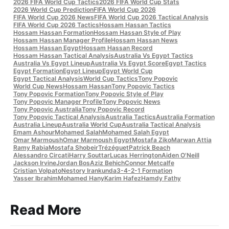
2026 FIFA World Cup Tactics
2026 FIFA World Cup Stats
2026 World Cup Prediction
FIFA World Cup 2026
FIFA World Cup 2026 News
FIFA World Cup 2026 Tactical Analysis
FIFA World Cup 2026 Tactics
Hossam Hassan Tactics
Hossam Hassan Formation
Hossam Hassan Style of Play
Hossam Hassan Manager Profile
Hossam Hassan News
Hossam Hassan Egypt
Hossam Hassan Record
Hossam Hassan Tactical Analysis
Australia Vs Egypt Tactics
Australia Vs Egypt Lineup
Australia Vs Egypt Score
Egypt Tactics
Egypt Formation
Egypt Lineup
Egypt World Cup
Egypt Tactical Analysis
World Cup Tactics
Tony Popovic
World Cup News
Hossam Hassan
Tony Popovic Tactics
Tony Popovic Formation
Tony Popovic Style of Play
Tony Popovic Manager Profile
Tony Popovic News
Tony Popovic Australia
Tony Popovic Record
Tony Popovic Tactical Analysis
Australia Tactics
Australia Formation
Australia Lineup
Australia World Cup
Australia Tactical Analysis
Emam Ashour
Mohamed Salah
Mohamed Salah Egypt
Omar Marmoush
Omar Marmoush Egypt
Mostafa Ziko
Marwan Attia
Ramy Rabia
Mostafa Shobeir
Trézéguet
Patrick Beach
Alessandro Circati
Harry Souttar
Lucas Herrington
Aiden O'Neill
Jackson Irvine
Jordan Bos
Aziz Behich
Connor Metcalfe
Cristian Volpato
Nestory Irankunda
3-4-2-1 Formation
Yasser Ibrahim
Mohamed Hany
Karim Hafez
Hamdy Fathy
Read More