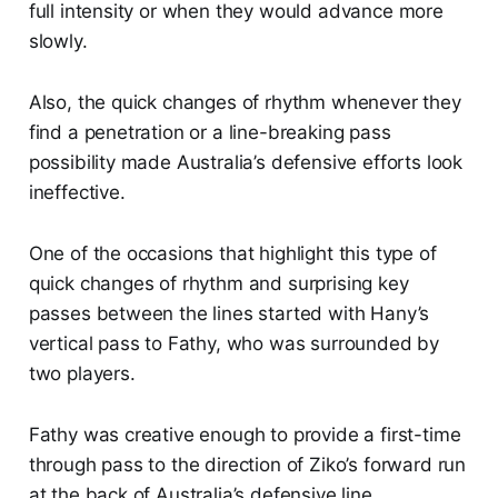
full intensity or when they would advance more
slowly.
Also, the quick changes of rhythm whenever they
find a penetration or a line-breaking pass
possibility made Australia’s defensive efforts look
ineffective.
One of the occasions that highlight this type of
quick changes of rhythm and surprising key
passes between the lines started with Hany’s
vertical pass to Fathy, who was surrounded by
two players.
Fathy was creative enough to provide a first-time
through pass to the direction of Ziko’s forward run
at the back of Australia’s defensive line.