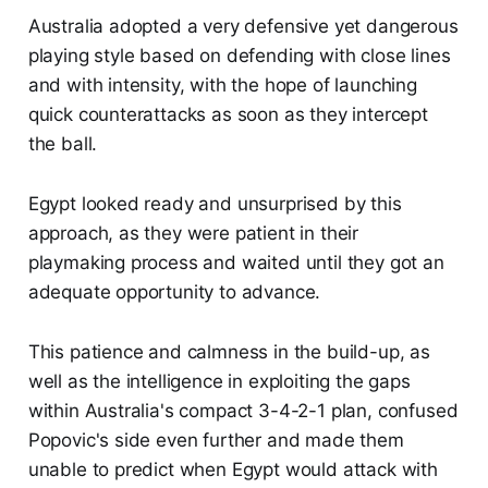
Australia adopted a very defensive yet dangerous
playing style based on defending with close lines
and with intensity, with the hope of launching
quick counterattacks as soon as they intercept
the ball.
Egypt looked ready and unsurprised by this
approach, as they were patient in their
playmaking process and waited until they got an
adequate opportunity to advance.
This patience and calmness in the build-up, as
well as the intelligence in exploiting the gaps
within Australia's compact 3-4-2-1 plan, confused
Popovic's side even further and made them
unable to predict when Egypt would attack with