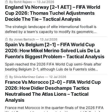
By Rohit Rajeev
13 Jul 2026
England Vs Norway [2–1 AET] – FIFA World
Cup 2026: Thomas Tuchel Adjustments
Decide The Tie – Tactical Analysis
The strategic landscape of elite international football is
defined by a team's capacity to modify its geometric
orientation under intense pressure.
By Jonas Bartsch
13 Jul 2026
Spain Vs Belgium [2–1] – FIFA World Cup
2026: How Mikel Merino Solved Luis De La
Fuente's Biggest Problem – Tactical Analysis
Spain reached the 2026 FIFA World Cup semi-finals after
beating Belgium 2-1, although Luis de la Fuente’s side
needed another decisive late contribution from Mikel Merino.
By Silvia Martínez Calvo
12 Jul 2026
Spain controlled most of the quarter-final through
France Vs Morocco [2–0] – FIFA World Cup
possession, territory and sustained pressure.
2026: How Didier Deschamps Tactics
Neutralised The Atlas Lions – Tactical
Analysis
France met Morocco in the quarter-finals of the 2026 FIFA