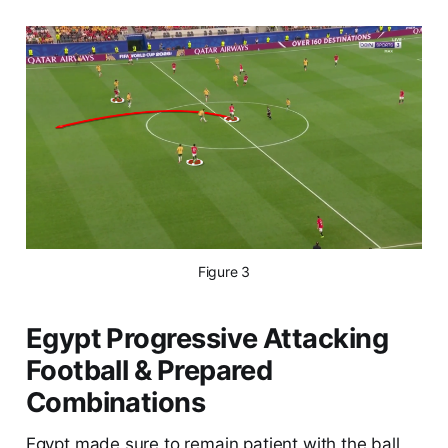
Figure 3
Egypt Progressive Attacking
Football & Prepared
Combinations
Egypt made sure to remain patient with the ball