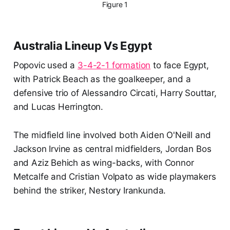
Figure 1
Australia Lineup Vs Egypt
Popovic used a
3-4-2-1 formation
to face Egypt,
with Patrick Beach as the goalkeeper, and a
defensive trio of Alessandro Circati, Harry Souttar,
and Lucas Herrington.
The midfield line involved both Aiden O'Neill and
Jackson Irvine as central midfielders, Jordan Bos
and Aziz Behich as wing-backs, with Connor
Metcalfe and Cristian Volpato as wide playmakers
behind the striker, Nestory Irankunda.