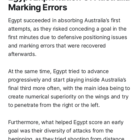
Marking Errors
Egypt succeeded in absorbing Australia’s first
attempts, as they risked conceding a goal in the
first minutes due to defensive positioning issues
and marking errors that were recovered
afterwards.
At the same time, Egypt tried to advance
progressively and start playing inside Australia’s
final third more often, with the main idea being to
create numerical superiority on the wings and try
to penetrate from the right or the left.
Furthermore, what helped Egypt score an early
goal was their diversity of attacks from the
beginning, as they tried shooting from distance,