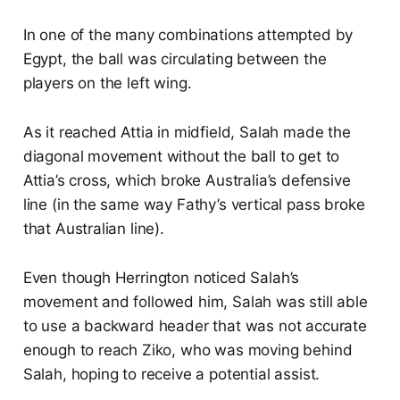
In one of the many combinations attempted by
Egypt, the ball was circulating between the
players on the left wing.
As it reached Attia in midfield, Salah made the
diagonal movement without the ball to get to
Attia’s cross, which broke Australia’s defensive
line (in the same way Fathy’s vertical pass broke
that Australian line).
Even though Herrington noticed Salah’s
movement and followed him, Salah was still able
to use a backward header that was not accurate
enough to reach Ziko, who was moving behind
Salah, hoping to receive a potential assist.