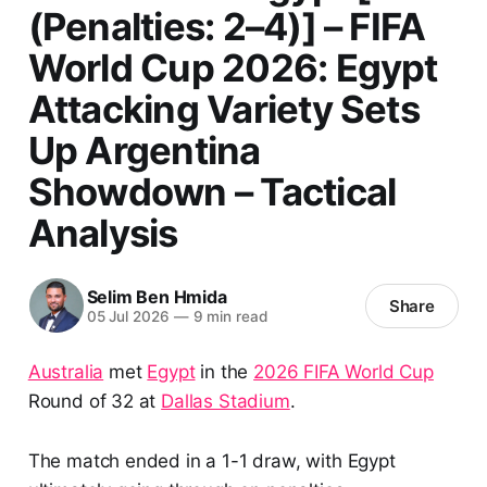
(Penalties: 2–4)] – FIFA
World Cup 2026: Egypt
Attacking Variety Sets
Up Argentina
Showdown – Tactical
Analysis
Selim Ben Hmida
Share
05 Jul 2026
—
9 min read
Australia
met
Egypt
in the
2026 FIFA World Cup
Round of 32 at
Dallas Stadium
.
The match ended in a 1-1 draw, with Egypt