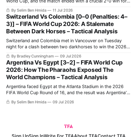
World Cup, and the match ended with a crucial 2-0 win for
Les Bleus. France confirmed once again that they are going
By Selim Ben Hmida
11 Jul 2026
to be very tough to beat in this tournament, as they were in
Switzerland Vs Colombia [0–0 (Penalties: 4–
the previous World Cup.
3)] – FIFA World Cup 2026: A Stalemate
Between Dark Horses – Tactical Analysis
Switzerland and Colombia met in Vancouver on Tuesday
night for a clash between two darkhorses to win the 2026
FIFA World Cup. Switzerland breezed through in first place,
By Bradley Cunningham
09 Jul 2026
topping Group B ahead of Canada, before dominating
Argentina Vs Egypt [3–2] – FIFA World Cup
Algeria to progress to the Round of 16.
2026: How The Pharaohs Exposed The
World Champions – Tactical Analysis
Argentina faced Egypt at the Atlanta Stadium in the 2026
FIFA World Cup Round of 16, and the result was Argentina's
qualification to the quarter-finals following a very
By Selim Ben Hmida
09 Jul 2026
entertaining 3-2 match.
Sign Up
Sign In
Write For TFA
About TFA
Contact TFA