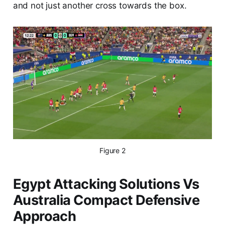
and not just another cross towards the box.
Figure 2
Egypt Attacking Solutions Vs
Australia Compact Defensive
Approach