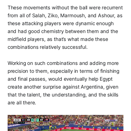
These movements without the ball were recurrent
from all of Salah, Ziko, Marmoush, and Ashour, as
these attacking players were dynamic enough
and had good chemistry between them and the
midfield players, as that’s what made these
combinations relatively successful.
Working on such combinations and adding more
precision to them, especially in terms of finishing
and final passes, would eventually help Egypt
create another surprise against Argentina, given
that the talent, the understanding, and the skills
are all there.