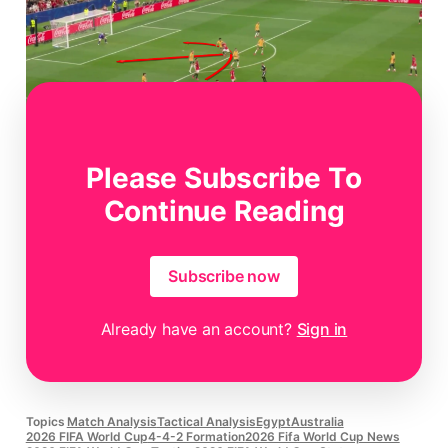
Please Subscribe To
Figure 4
Continue Reading
Subscribe now
Already have an account?
Sign in
Topics
Match Analysis
Tactical Analysis
Egypt
Australia
2026 FIFA World Cup
4-4-2 Formation
2026 Fifa World Cup News