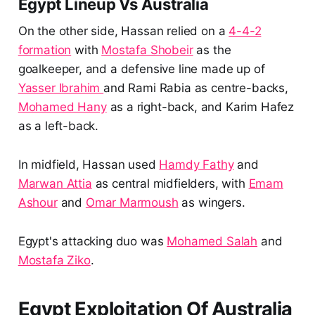
Egypt Lineup Vs Australia
On the other side, Hassan relied on a
4-4-2
formation
with
Mostafa Shobeir
as the
goalkeeper, and a defensive line made up of
Yasser Ibrahim
and Rami Rabia as centre-backs,
Mohamed Hany
as a right-back, and Karim Hafez
as a left-back.
In midfield, Hassan used
Hamdy Fathy
and
Marwan Attia
as central midfielders, with
Emam
Ashour
and
Omar Marmoush
as wingers.
Egypt's attacking duo was
Mohamed Salah
and
Mostafa Ziko
.
Egypt Exploitation Of Australia