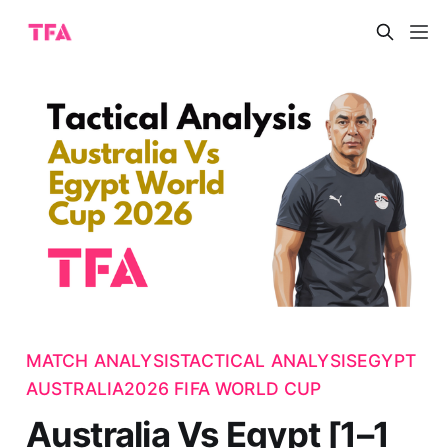
MATCH ANALYSIS
TACTICAL ANALYSIS
EGYPT
AUSTRALIA
2026 FIFA WORLD CUP
Australia Vs Egypt [1–1