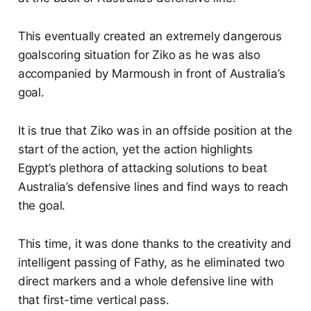
This eventually created an extremely dangerous
goalscoring situation for Ziko as he was also
accompanied by Marmoush in front of Australia’s
goal.
It is true that Ziko was in an offside position at the
start of the action, yet the action highlights
Egypt’s plethora of attacking solutions to beat
Australia’s defensive lines and find ways to reach
the goal.
This time, it was done thanks to the creativity and
intelligent passing of Fathy, as he eliminated two
direct markers and a whole defensive line with
that first-time vertical pass.