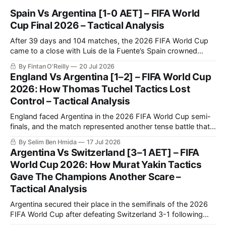
Spain Vs Argentina [1-0 AET] – FIFA World
Cup Final 2026 – Tactical Analysis
After 39 days and 104 matches, the 2026 FIFA World Cup
came to a close with Luis de la Fuente’s Spain crowned
champions, solidifying themselves as the undisputed
By Fintan O'Reilly
20 Jul 2026
benchmark of international football once again.
England Vs Argentina [1–2] – FIFA World Cup
2026: How Thomas Tuchel Tactics Lost
Control – Tactical Analysis
England faced Argentina in the 2026 FIFA World Cup semi-
finals, and the match represented another tense battle that
will be remembered by football fans for years to come. The
By Selim Ben Hmida
17 Jul 2026
match saw Argentina making a historic comeback against
Argentina Vs Switzerland [3–1 AET] – FIFA
England after going a goal down.
World Cup 2026: How Murat Yakin Tactics
Gave The Champions Another Scare –
Tactical Analysis
Argentina secured their place in the semifinals of the 2026
FIFA World Cup after defeating Switzerland 3-1 following
extra time in a fiercely contested quarter-final.