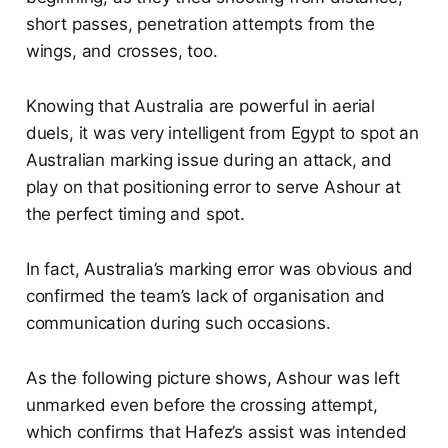
short passes, penetration attempts from the
wings, and crosses, too.
Knowing that Australia are powerful in aerial
duels, it was very intelligent from Egypt to spot an
Australian marking issue during an attack, and
play on that positioning error to serve Ashour at
the perfect timing and spot.
In fact, Australia’s marking error was obvious and
confirmed the team’s lack of organisation and
communication during such occasions.
As the following picture shows, Ashour was left
unmarked even before the crossing attempt,
which confirms that Hafez’s assist was intended