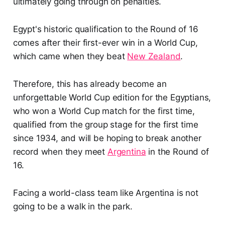
ultimately going through on penalties.
Egypt's historic qualification to the Round of 16
comes after their first-ever win in a World Cup,
which came when they beat
New Zealand
.
Therefore, this has already become an
unforgettable World Cup edition for the Egyptians,
who won a World Cup match for the first time,
qualified from the group stage for the first time
since 1934, and will be hoping to break another
record when they meet
Argentina
in the Round of
16.
Facing a world-class team like Argentina is not
going to be a walk in the park.