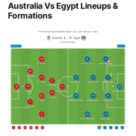
Australia Vs Egypt Lineups &
Formations