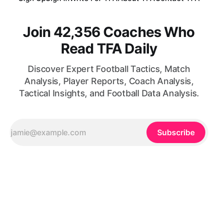
Join 42,356 Coaches Who
Read TFA Daily
Discover Expert Football Tactics, Match
Analysis, Player Reports, Coach Analysis,
Tactical Insights, and Football Data Analysis.
Subscribe