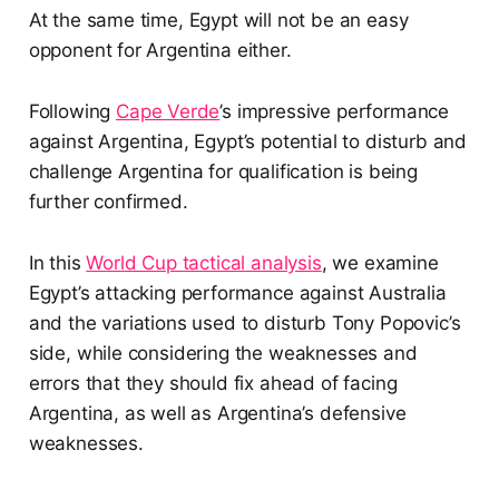
At the same time, Egypt will not be an easy
opponent for Argentina either.
Following
Cape Verde
’s impressive performance
against Argentina, Egypt’s potential to disturb and
challenge Argentina for qualification is being
further confirmed.
In this
World Cup tactical analysis
, we examine
Egypt’s attacking performance against Australia
and the variations used to disturb Tony Popovic’s
side, while considering the weaknesses and
errors that they should fix ahead of facing
Argentina, as well as Argentina’s defensive
weaknesses.