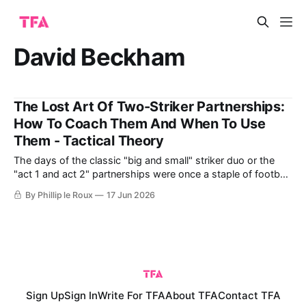
David Beckham
The Lost Art Of Two-Striker Partnerships:
How To Coach Them And When To Use
Them - Tactical Theory
The days of the classic "big and small" striker duo or the
"act 1 and act 2" partnerships were once a staple of football,
especially in English leagues. These partnerships combined
By Phillip le Roux
17 Jun 2026
different strengths, like power, skill, flair, and goal-scoring
ability, to great effect. Think of
Sign Up
Sign In
Write For TFA
About TFA
Contact TFA