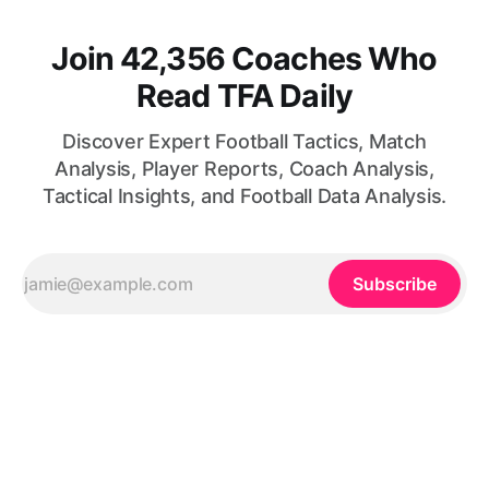
Join 42,356 Coaches Who
Read TFA Daily
Discover Expert Football Tactics, Match
Analysis, Player Reports, Coach Analysis,
Tactical Insights, and Football Data Analysis.
Subscribe