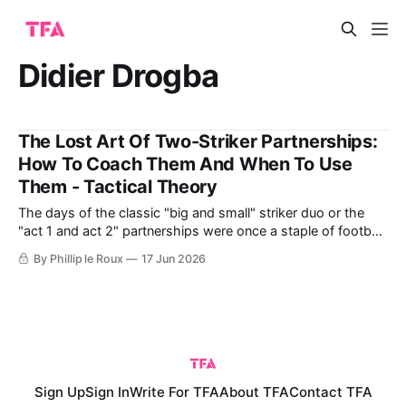
Didier Drogba
The Lost Art Of Two-Striker Partnerships:
How To Coach Them And When To Use
Them - Tactical Theory
The days of the classic "big and small" striker duo or the
"act 1 and act 2" partnerships were once a staple of football,
especially in English leagues. These partnerships combined
By Phillip le Roux
17 Jun 2026
different strengths, like power, skill, flair, and goal-scoring
ability, to great effect. Think of
Sign Up
Sign In
Write For TFA
About TFA
Contact TFA