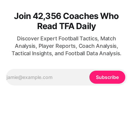
Join 42,356 Coaches Who
Read TFA Daily
Discover Expert Football Tactics, Match
Analysis, Player Reports, Coach Analysis,
Tactical Insights, and Football Data Analysis.
Subscribe