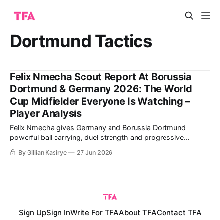
Dortmund Tactics
Felix Nmecha Scout Report At Borussia
Dortmund & Germany 2026: The World
Cup Midfielder Everyone Is Watching –
Player Analysis
Felix Nmecha gives Germany and Borussia Dortmund
powerful ball carrying, duel strength and progressive
passing across midfield. The analysis weighs those scalable
By Gillian Kasirye
27 Jun 2026
qualities against his injury record and need for a true holding
partner.
Sign Up
Sign In
Write For TFA
About TFA
Contact TFA