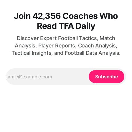
Join 42,356 Coaches Who
Read TFA Daily
Discover Expert Football Tactics, Match
Analysis, Player Reports, Coach Analysis,
Tactical Insights, and Football Data Analysis.
Subscribe