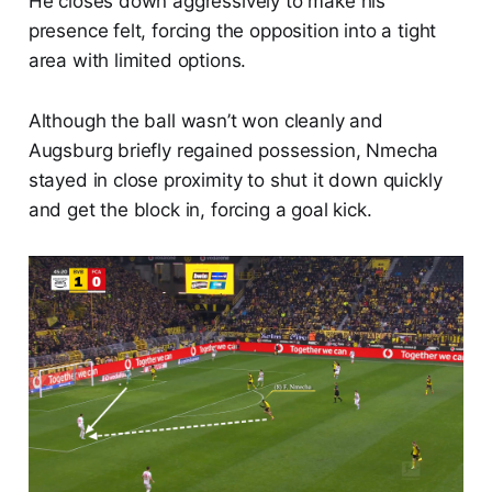
He closes down aggressively to make his
presence felt, forcing the opposition into a tight
area with limited options.
Although the ball wasn’t won cleanly and
Augsburg briefly regained possession, Nmecha
stayed in close proximity to shut it down quickly
and get the block in, forcing a goal kick.