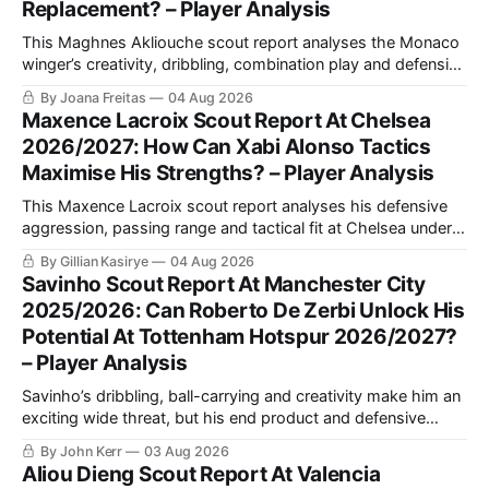
Replacement? – Player Analysis
This Maghnes Akliouche scout report analyses the Monaco
winger’s creativity, dribbling, combination play and defensive
work, while assessing how his versatility and tactical profile
By Joana Freitas
04 Aug 2026
could fit Luis Enrique’s PSG.
Maxence Lacroix Scout Report At Chelsea
2026/2027: How Can Xabi Alonso Tactics
Maximise His Strengths? – Player Analysis
This Maxence Lacroix scout report analyses his defensive
aggression, passing range and tactical fit at Chelsea under
Xabi Alonso, including why a back three could maximise his
By Gillian Kasirye
04 Aug 2026
qualities and support Moisés Caicedo and Enzo Fernández.
Savinho Scout Report At Manchester City
2025/2026: Can Roberto De Zerbi Unlock His
Potential At Tottenham Hotspur 2026/2027?
– Player Analysis
Savinho’s dribbling, ball-carrying and creativity make him an
exciting wide threat, but his end product and defensive
consistency still require improvement. This analysis explains
By John Kerr
03 Aug 2026
his strongest role and how Roberto De Zerbi could use him
Aliou Dieng Scout Report At Valencia
at Tottenham.