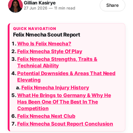
Gillian Kasirye
Share
27 Jun 2026
—
11 min read
QUICK NAVIGATION
Felix Nmecha Scout Report
Who Is Felix Nmecha?
Felix Nmecha Style Of Play
Felix Nmecha Strengths, Traits &
Technical Ability
Potential Downsides & Areas That Need
Elevating
Felix Nmecha Injury History
What He Brings to Germany & Why He
Has Been One Of The Best In The
Competition
Felix Nmecha Next Club
Felix Nmecha Scout Report Conclusion