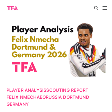
PLAYER ANALYSIS
SCOUTING REPORT
FELIX NMECHA
BORUSSIA DORTMUND
GERMANY