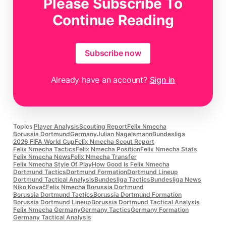
Please Subscribe To
maintaining control of his carry.
Continue Reading
Subscribe now
Already have an account?
Sign in
Topics
Player Analysis
Scouting Report
Felix Nmecha
Borussia Dortmund
Germany
Julian Nagelsmann
Bundesliga
2026 FIFA World Cup
Felix Nmecha Scout Report
Felix Nmecha Tactics
Felix Nmecha Position
Felix Nmecha Stats
Felix Nmecha News
Felix Nmecha Transfer
Felix Nmecha Style Of Play
How Good Is Felix Nmecha
Dortmund Tactics
Dortmund Formation
Dortmund Lineup
Dortmund Tactical Analysis
Bundesliga Tactics
Bundesliga News
Niko Kovač
Felix Nmecha Borussia Dortmund
Borussia Dortmund Tactics
Borussia Dortmund Formation
Borussia Dortmund Lineup
Borussia Dortmund Tactical Analysis
Felix Nmecha Germany
Germany Tactics
Germany Formation
Germany Tactical Analysis