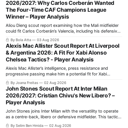
2026/2027: Why Carlos Corberán Wanted
The Four-Time CAF Champions League
Winner – Player Analysis
Aliou Dieng scout report examining how the Mali midfielder
could fit Carlos Corberán’s Valencia, including his defensive
positioning, build-up role, physical qualities, attacking
By Bola Atta
03 Aug 2026
contribution and ability to improve the team’s pressing,
Alexis Mac Allister Scout Report At Liverpool
transitions and midfield balance in La Liga.
& Argentina 2026: A Fit For Xabi Alonso
Chelsea Tactics? - Player Analysis
Alexis Mac Allister’s intelligence, press resistance and
progressive passing make him a potential fit for Xabi
Alonso’s Chelsea. This scout report analyses his in-
By Joana Freitas
02 Aug 2026
possession quality, defensive work and tactical versatility.
John Stones Scout Report At Inter Milan
2026/2027: Cristian Chivu's New Libero? –
Player Analysis
John Stones joins Inter Milan with the versatility to operate
as a centre-back, libero or defensive midfielder. This tactical
analysis assesses his defensive strengths, playmaking
By Selim Ben Hmida
02 Aug 2026