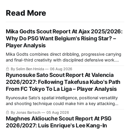
Read More
Mika Godts Scout Report At Ajax 2025/2026:
Why Do PSG Want Belgium's Rising Star? –
Player Analysis
Mika Godts combines direct dribbling, progressive carrying
and final-third creativity with disciplined defensive work.
This scout report examines the Ajax winger’s finishing,
By Selim Ben Hmida
06 Aug 2026
weaker-foot development and potential tactical fit under Luis
Ryunosuke Sato Scout Report At Valencia
Enrique at PSG.
2026/2027: Following Takefusa Kubo's Path
From FC Tokyo To La Liga – Player Analysis
Ryunosuke Sato’s spatial intelligence, positional versatility
and shooting technique could make him a key attacking
asset for Valencia. This scout report analyses his style of
By Jonas Bartsch
05 Aug 2026
play and tactical fit at Mestalla.
Maghnes Akliouche Scout Report At PSG
2026/2027: Luis Enrique's Lee Kang-In