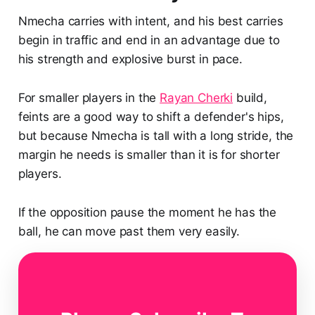
Nmecha carries with intent, and his best carries
begin in traffic and end in an advantage due to
his strength and explosive burst in pace.
For smaller players in the
Rayan Cherki
build,
feints are a good way to shift a defender's hips,
but because Nmecha is tall with a long stride, the
margin he needs is smaller than it is for shorter
players.
If the opposition pause the moment he has the
ball, he can move past them very easily.
As shown versus
Hamburger SV
, Nmecha can
collect the ball in deeper areas and drive forward
under pressure, shrugging off challengers while