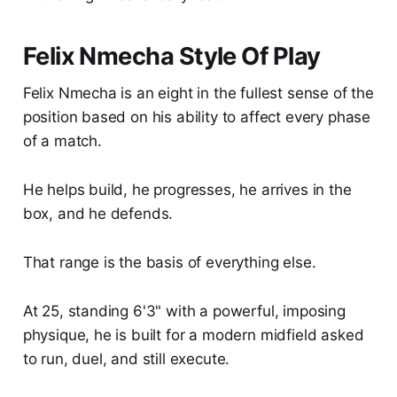
Felix Nmecha Style Of Play
Felix Nmecha is an eight in the fullest sense of the
position based on his ability to affect every phase
of a match.
He helps build, he progresses, he arrives in the
box, and he defends.
That range is the basis of everything else.
At 25, standing 6'3" with a powerful, imposing
physique, he is built for a modern midfield asked
to run, duel, and still execute.