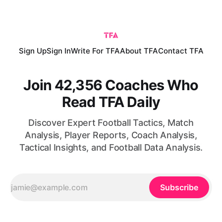
value, possible role under Cristian Chivu and competition
with Manuel Akanji.
Sign Up
Sign In
Write For TFA
About TFA
Contact TFA
Join 42,356 Coaches Who
Read TFA Daily
Discover Expert Football Tactics, Match
Analysis, Player Reports, Coach Analysis,
Tactical Insights, and Football Data Analysis.
Subscribe