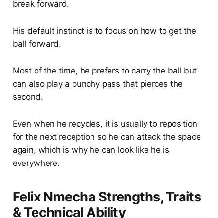
break forward.
His default instinct is to focus on how to get the
ball forward.
Most of the time, he prefers to carry the ball but
can also play a punchy pass that pierces the
second.
Even when he recycles, it is usually to reposition
for the next reception so he can attack the space
again, which is why he can look like he is
everywhere.
Felix Nmecha Strengths, Traits
& Technical Ability