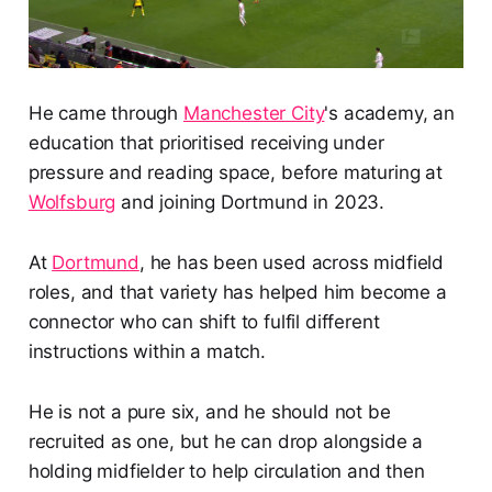
He came through
Manchester City
's academy, an
education that prioritised receiving under
pressure and reading space, before maturing at
Wolfsburg
and joining Dortmund in 2023.
At
Dortmund
, he has been used across midfield
roles, and that variety has helped him become a
connector who can shift to fulfil different
instructions within a match.
He is not a pure six, and he should not be
recruited as one, but he can drop alongside a
holding midfielder to help circulation and then