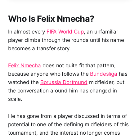
Who Is Felix Nmecha?
In almost every
FIFA World Cup
, an unfamiliar
player climbs through the rounds until his name
becomes a transfer story.
Felix Nmecha
does not quite fit that pattern,
because anyone who follows the
Bundesliga
has
watched the
Borussia Dortmund
midfielder, but
the conversation around him has changed in
scale.
He has gone from a player discussed in terms of
potential to one of the defining midfielders of this
tournament, and the interest no longer comes