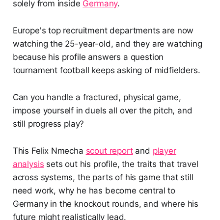
solely from inside
Germany
.
Europe's top recruitment departments are now
watching the 25-year-old, and they are watching
because his profile answers a question
tournament football keeps asking of midfielders.
Can you handle a fractured, physical game,
impose yourself in duels all over the pitch, and
still progress play?
This Felix Nmecha
scout report
and
player
analysis
sets out his profile, the traits that travel
across systems, the parts of his game that still
need work, why he has become central to
Germany in the knockout rounds, and where his
future might realistically lead.