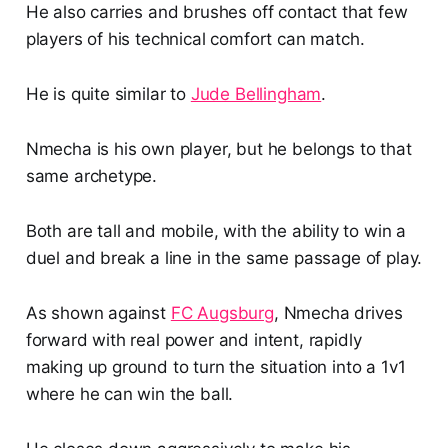
He also carries and brushes off contact that few
players of his technical comfort can match.
He is quite similar to
Jude Bellingham
.
Nmecha is his own player, but he belongs to that
same archetype.
Both are tall and mobile, with the ability to win a
duel and break a line in the same passage of play.
As shown against
FC Augsburg
, Nmecha drives
forward with real power and intent, rapidly
making up ground to turn the situation into a 1v1
where he can win the ball.