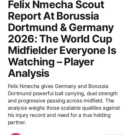
Felix Nmecha Scout
Report At Borussia
Dortmund & Germany
2026: The World Cup
Midfielder Everyone Is
Watching – Player
Analysis
Felix Nmecha gives Germany and Borussia
Dortmund powerful ball carrying, duel strength
and progressive passing across midfield. The
analysis weighs those scalable qualities against
his injury record and need for a true holding
partner.