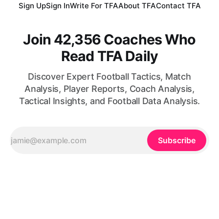
Sign Up
Sign In
Write For TFA
About TFA
Contact TFA
Join 42,356 Coaches Who
Read TFA Daily
Discover Expert Football Tactics, Match
Analysis, Player Reports, Coach Analysis,
Tactical Insights, and Football Data Analysis.
Subscribe