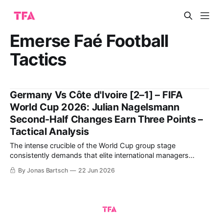
Emerse Faé Football
Tactics
Germany Vs Côte d'Ivoire [2–1] – FIFA
World Cup 2026: Julian Nagelsmann
Second-Half Changes Earn Three Points –
Tactical Analysis
The intense crucible of the World Cup group stage
consistently demands that elite international managers
balance structural rigidity with innovative attacking fluidity.
By Jonas Bartsch
22 Jun 2026
The highly anticipated Group E clash between Julian
Nagelsmann's Germany and Emerse Faé's Côte d'Ivoire at
the Toronto Stadium offered a masterclass