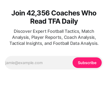
Join 42,356 Coaches Who
Read TFA Daily
Discover Expert Football Tactics, Match
Analysis, Player Reports, Coach Analysis,
Tactical Insights, and Football Data Analysis.
Subscribe