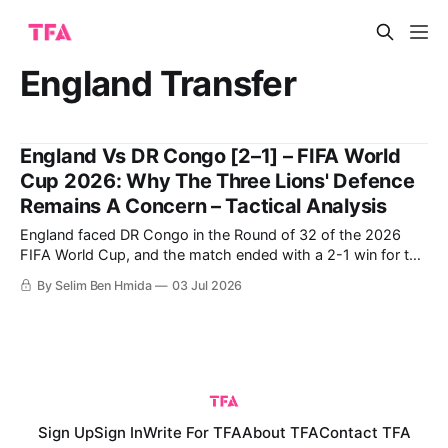
England Transfer
England Vs DR Congo [2–1] – FIFA World
Cup 2026: Why The Three Lions' Defence
Remains A Concern – Tactical Analysis
England faced DR Congo in the Round of 32 of the 2026
FIFA World Cup, and the match ended with a 2-1 win for the
English following a late comeback. DR Congo were able to
By Selim Ben Hmida
03 Jul 2026
score the first goal, but were ultimately unable to protect
their lead despite having
Sign Up
Sign In
Write For TFA
About TFA
Contact TFA