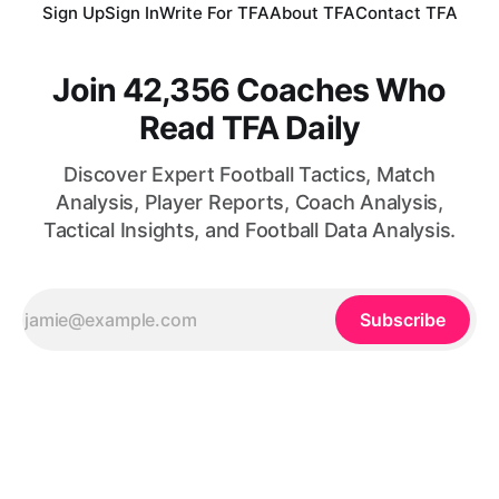
Sign Up
Sign In
Write For TFA
About TFA
Contact TFA
Join 42,356 Coaches Who
Read TFA Daily
Discover Expert Football Tactics, Match
Analysis, Player Reports, Coach Analysis,
Tactical Insights, and Football Data Analysis.
Subscribe