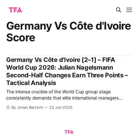
Germany Vs Côte d'Ivoire
Score
Germany Vs Côte d'Ivoire [2–1] – FIFA
World Cup 2026: Julian Nagelsmann
Second-Half Changes Earn Three Points –
Tactical Analysis
The intense crucible of the World Cup group stage
consistently demands that elite international managers
balance structural rigidity with innovative attacking fluidity.
By Jonas Bartsch
22 Jun 2026
The highly anticipated Group E clash between Julian
Nagelsmann's Germany and Emerse Faé's Côte d'Ivoire at
the Toronto Stadium offered a masterclass