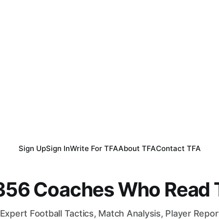
Sign Up
Sign In
Write For TFA
About TFA
Contact TFA
,356 Coaches Who Read T
Expert Football Tactics, Match Analysis, Player Repo