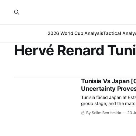
2026 World Cup Analysis
Tactical Analy
Hervé Renard Tuni
Tunisia Vs Japan [
Uncertainty Proves
Tunisia faced Japan at Es
group stage, and the match ende
earned Japan the chance to
By Selim Ben Hmida
23 J
final day