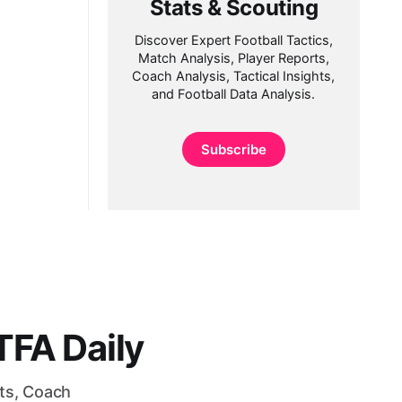
Stats & Scouting
Discover Expert Football Tactics,
Match Analysis, Player Reports,
Coach Analysis, Tactical Insights,
and Football Data Analysis.
Subscribe
FA Daily
rts, Coach