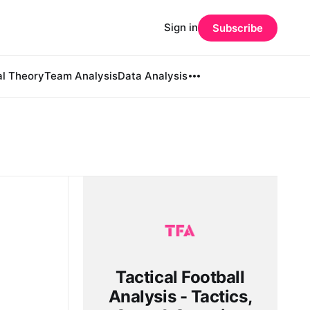
Sign in
Subscribe
al Theory
Team Analysis
Data Analysis
Tactical Football
Analysis - Tactics,