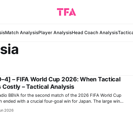
sis
Match Analysis
Player Analysis
Head Coach Analysis
Tactic
sia
0–4] – FIFA World Cup 2026: When Tactical
 Costly – Tactical Analysis
tadio BBVA for the second match of the 2026 FIFA World Cup
d with a crucial four-goal win for Japan. The large win
 challenge the Netherlands seriously for the top spot on the
un 2026