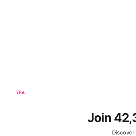
Join 42
Discover 