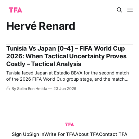
Hervé Renard
Tunisia Vs Japan [0–4] – FIFA World Cup
2026: When Tactical Uncertainty Proves
Costly – Tactical Analysis
Tunisia faced Japan at Estadio BBVA for the second match
of the 2026 FIFA World Cup group stage, and the match
ended with a crucial four-goal win for Japan. The large win
By Selim Ben Hmida
23 Jun 2026
earned Japan the chance to challenge the Netherlands
seriously for the top spot on the final day
Sign Up
Sign In
Write For TFA
About TFA
Contact TFA