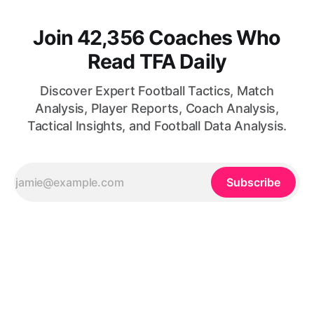
Join 42,356 Coaches Who
Read TFA Daily
Discover Expert Football Tactics, Match
Analysis, Player Reports, Coach Analysis,
Tactical Insights, and Football Data Analysis.
Subscribe