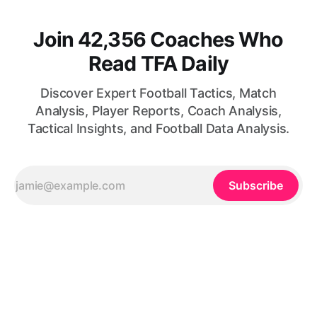
Join 42,356 Coaches Who
Read TFA Daily
Discover Expert Football Tactics, Match
Analysis, Player Reports, Coach Analysis,
Tactical Insights, and Football Data Analysis.
Subscribe