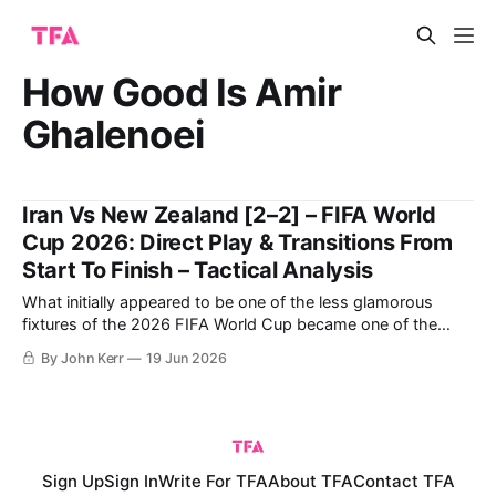
How Good Is Amir
Ghalenoei
Iran Vs New Zealand [2–2] – FIFA World
Cup 2026: Direct Play & Transitions From
Start To Finish – Tactical Analysis
What initially appeared to be one of the less glamorous
fixtures of the 2026 FIFA World Cup became one of the
most compelling and tactically interesting games of the
By John Kerr
19 Jun 2026
tournament so far. New Zealand entered the match
searching for their first-ever World Cup win, while Iran were
aiming to
Sign Up
Sign In
Write For TFA
About TFA
Contact TFA