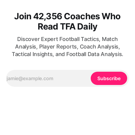
Join 42,356 Coaches Who
Read TFA Daily
Discover Expert Football Tactics, Match
Analysis, Player Reports, Coach Analysis,
Tactical Insights, and Football Data Analysis.
Subscribe