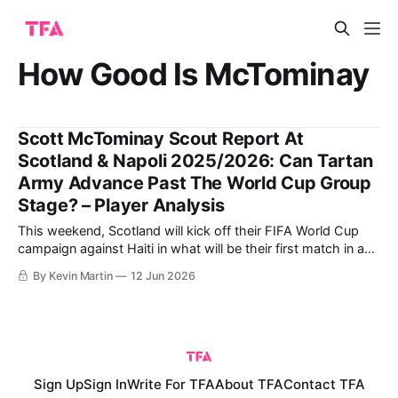
How Good Is McTominay
Scott McTominay Scout Report At
Scotland & Napoli 2025/2026: Can Tartan
Army Advance Past The World Cup Group
Stage? – Player Analysis
This weekend, Scotland will kick off their FIFA World Cup
campaign against Haiti in what will be their first match in a
World Cup finals since France ‘98. That tournament, 28
By Kevin Martin
12 Jun 2026
years ago, began with a gallant 2-1 loss to Mário Zagallo’s
eventual finalists Brazil in the opening
Sign Up
Sign In
Write For TFA
About TFA
Contact TFA