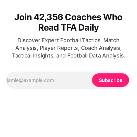
Join 42,356 Coaches Who
Read TFA Daily
Discover Expert Football Tactics, Match
Analysis, Player Reports, Coach Analysis,
Tactical Insights, and Football Data Analysis.
Subscribe