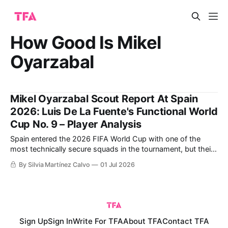
How Good Is Mikel
Oyarzabal
Mikel Oyarzabal Scout Report At Spain
2026: Luis De La Fuente's Functional World
Cup No. 9 – Player Analysis
Spain entered the 2026 FIFA World Cup with one of the
most technically secure squads in the tournament, but their
attacking rhythm has not always been as smooth as the
By Silvia Martínez Calvo
01 Jul 2026
names on the teamsheet might suggest. That has made
Mikel Oyarzabal one of the most interesting players to
analyse in
Sign Up
Sign In
Write For TFA
About TFA
Contact TFA