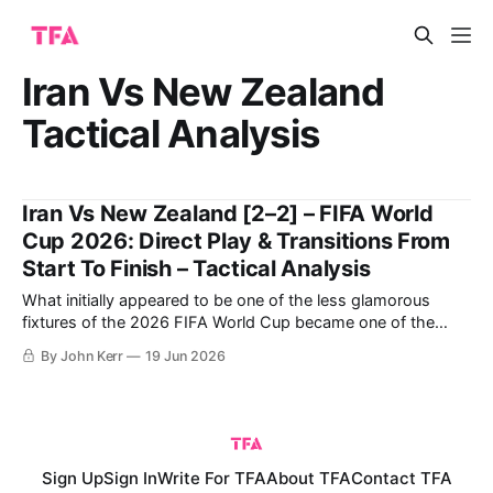
Iran Vs New Zealand
Tactical Analysis
Iran Vs New Zealand [2–2] – FIFA World
Cup 2026: Direct Play & Transitions From
Start To Finish – Tactical Analysis
What initially appeared to be one of the less glamorous
fixtures of the 2026 FIFA World Cup became one of the
most compelling and tactically interesting games of the
By John Kerr
19 Jun 2026
tournament so far. New Zealand entered the match
searching for their first-ever World Cup win, while Iran were
aiming to
Sign Up
Sign In
Write For TFA
About TFA
Contact TFA