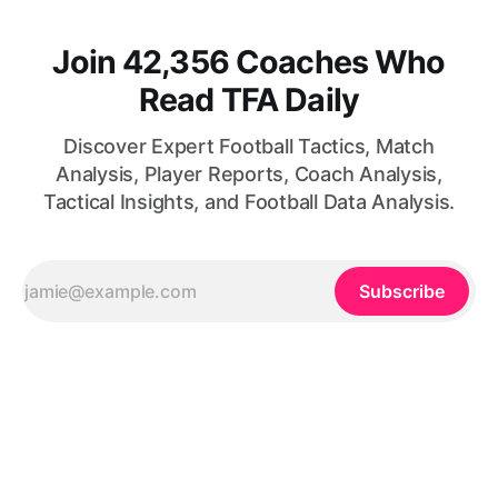
Join 42,356 Coaches Who
Read TFA Daily
Discover Expert Football Tactics, Match
Analysis, Player Reports, Coach Analysis,
Tactical Insights, and Football Data Analysis.
Subscribe