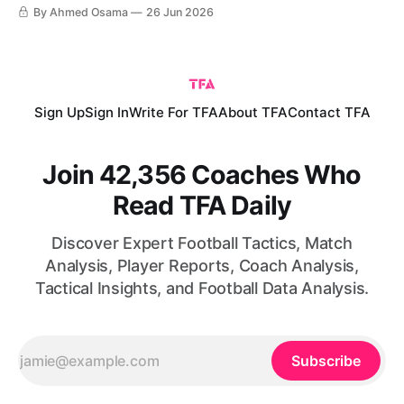
World Cup. The result complicated matters in the group,
By Ahmed Osama
26 Jun 2026
particularly after Croatia defeated Panama in the other
match of the round. Ahead of the final group-stage fixtures,
Sign Up
Sign In
Write For TFA
About TFA
Contact TFA
Join 42,356 Coaches Who
Read TFA Daily
Discover Expert Football Tactics, Match
Analysis, Player Reports, Coach Analysis,
Tactical Insights, and Football Data Analysis.
Subscribe