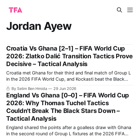
Jordan Ayew
Croatia Vs Ghana [2–1] – FIFA World Cup
2026: Zlatko Dalić Transition Tactics Prove
Decisive – Tactical Analysis
Croatia met Ghana for their third and final match of Group L
in the 2026 FIFA World Cup, and Kockasti beat the Black
Stars 2-1. It is a result that earns Zlatko Dalić’s side second
By Selim Ben Hmida
29 Jun 2026
spot in the group. Now, they travel to Toronto to face
England Vs Ghana [0–0] – FIFA World Cup
Portugal in
2026: Why Thomas Tuchel Tactics
Couldn't Break The Black Stars Down –
Tactical Analysis
England shared the points after a goalless draw with Ghana
in the second round of Group L fixtures at the 2026 FIFA