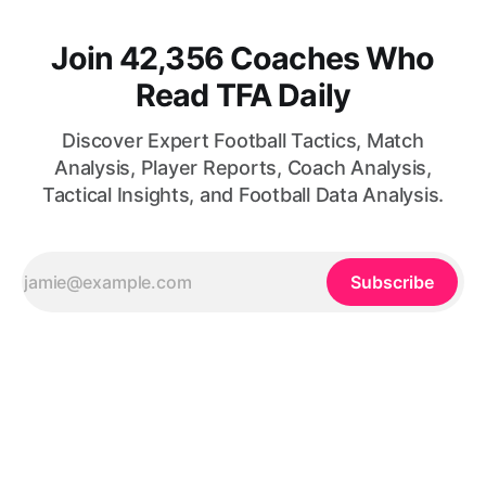
Join 42,356 Coaches Who
Read TFA Daily
Discover Expert Football Tactics, Match
Analysis, Player Reports, Coach Analysis,
Tactical Insights, and Football Data Analysis.
Subscribe