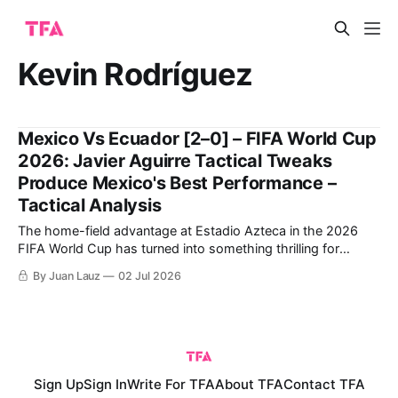
Kevin Rodríguez
Mexico Vs Ecuador [2–0] – FIFA World Cup
2026: Javier Aguirre Tactical Tweaks
Produce Mexico's Best Performance –
Tactical Analysis
The home-field advantage at Estadio Azteca in the 2026
FIFA World Cup has turned into something thrilling for
Mexico following a winning debut against South Africa and
By Juan Lauz
02 Jul 2026
closing the group stage by thrashing Czechia. This positive
dynamic has carried over into the Round of 32. Javier
Aguirre's
Sign Up
Sign In
Write For TFA
About TFA
Contact TFA