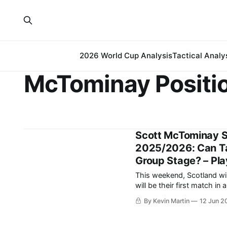
2026 World Cup Analysis
Tactical Analy
McTominay Positi
Scott McTominay S
2025/2026: Can T
Group Stage? – Pla
This weekend, Scotland wil
will be their first match in a World Cu
ago, began with a gallant 2-
By Kevin Martin
12 Jun 2
opening