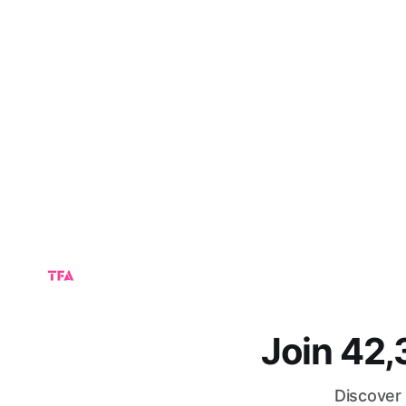
Join 42
Discover 