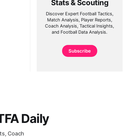
Stats & Scouting
Discover Expert Football Tactics,
Match Analysis, Player Reports,
Coach Analysis, Tactical Insights,
and Football Data Analysis.
Subscribe
FA Daily
rts, Coach