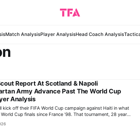
sis
Match Analysis
Player Analysis
Head Coach Analysis
Tactic
on
cout Report At Scotland & Napoli
artan Army Advance Past The World Cup
yer Analysis
l kick off their FIFA World Cup campaign against Haiti in what
p finals since France ‘98. That tournament, 28 years
1 loss to Mário Zagallo’s eventual finalists Brazil in the
026