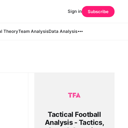
Sign in
Subscribe
al Theory
Team Analysis
Data Analysis
Tactical Football
Analysis - Tactics,