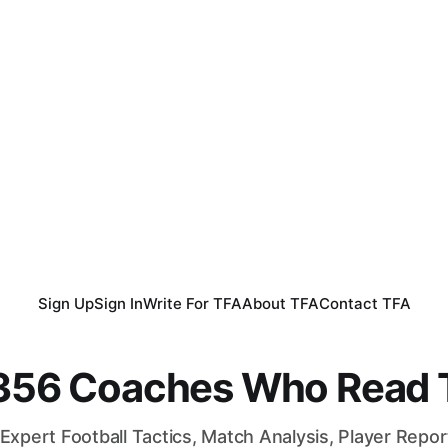
Sign Up
Sign In
Write For TFA
About TFA
Contact TFA
,356 Coaches Who Read T
Expert Football Tactics, Match Analysis, Player Repo