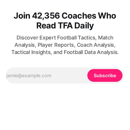
Join 42,356 Coaches Who
Read TFA Daily
Discover Expert Football Tactics, Match
Analysis, Player Reports, Coach Analysis,
Tactical Insights, and Football Data Analysis.
Subscribe