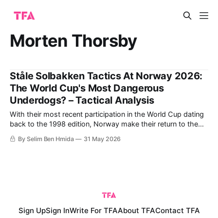
Morten Thorsby
Ståle Solbakken Tactics At Norway 2026:
The World Cup's Most Dangerous
Underdogs? – Tactical Analysis
With their most recent participation in the World Cup dating
back to the 1998 edition, Norway make their return to the
2026 World Cup with a very promising generation. Ståle
By Selim Ben Hmida
31 May 2026
Solbakken's side have a strong chance of succeeding in this
tournament; they are among the best underdogs heading
Sign Up
Sign In
Write For TFA
About TFA
Contact TFA