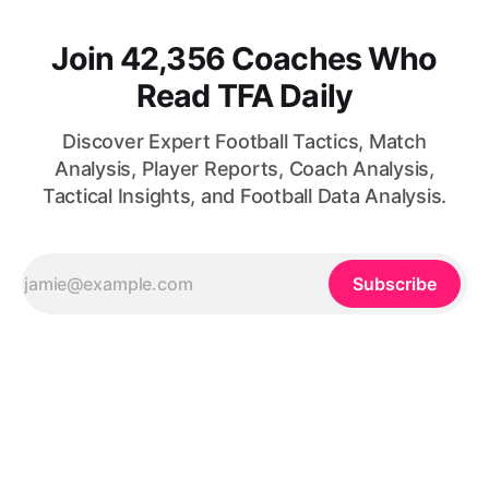
Join 42,356 Coaches Who
Read TFA Daily
Discover Expert Football Tactics, Match
Analysis, Player Reports, Coach Analysis,
Tactical Insights, and Football Data Analysis.
Subscribe