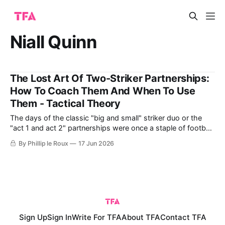
Niall Quinn
The Lost Art Of Two-Striker Partnerships:
How To Coach Them And When To Use
Them - Tactical Theory
The days of the classic "big and small" striker duo or the
"act 1 and act 2" partnerships were once a staple of football,
especially in English leagues. These partnerships combined
By Phillip le Roux
17 Jun 2026
different strengths, like power, skill, flair, and goal-scoring
ability, to great effect. Think of
Sign Up
Sign In
Write For TFA
About TFA
Contact TFA