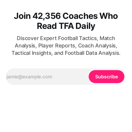
Join 42,356 Coaches Who
Read TFA Daily
Discover Expert Football Tactics, Match
Analysis, Player Reports, Coach Analysis,
Tactical Insights, and Football Data Analysis.
Subscribe