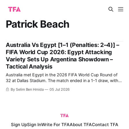
Patrick Beach
Australia Vs Egypt [1–1 (Penalties: 2–4)] –
FIFA World Cup 2026: Egypt Attacking
Variety Sets Up Argentina Showdown –
Tactical Analysis
Australia met Egypt in the 2026 FIFA World Cup Round of
32 at Dallas Stadium. The match ended in a 1-1 draw, with
Egypt ultimately going through on penalties. Egypt's historic
By Selim Ben Hmida
05 Jul 2026
qualification to the Round of 16 comes after their first-ever
win in a World Cup,
Sign Up
Sign In
Write For TFA
About TFA
Contact TFA