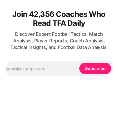
Join 42,356 Coaches Who
Read TFA Daily
Discover Expert Football Tactics, Match
Analysis, Player Reports, Coach Analysis,
Tactical Insights, and Football Data Analysis.
Subscribe