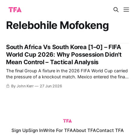
Relebohile Mofokeng
South Africa Vs South Korea [1–0] – FIFA
World Cup 2026: Why Possession Didn't
Mean Control – Tactical Analysis
The final Group A fixture in the 2026 FIFA World Cup carried
the pressure of a knockout match. Mexico entered the final
round having won their opening two group-stage matches,
By John Kerr
27 Jun 2026
with their last group-stage fixture against Czechia taking
place simultaneously, leaving South Africa and South Korea
to compete
Sign Up
Sign In
Write For TFA
About TFA
Contact TFA