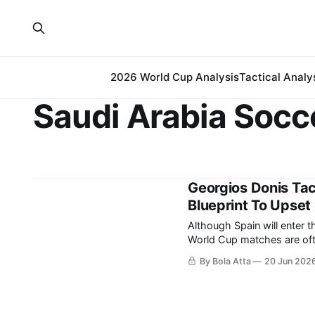
2026 World Cup Analysis
Tactical Analy
Saudi Arabia Socc
Georgios Donis Tac
Blueprint To Upset
Although Spain will enter t
World Cup matches are ofte
differences. While the Spanish team relies on possession and territorial control to
By Bola Atta
20 Jun 202
manage matches, Georgios