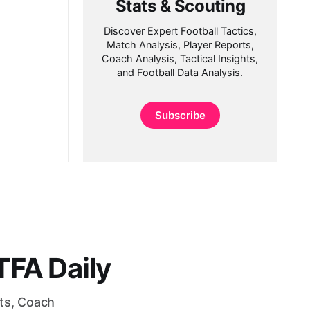
Stats & Scouting
Discover Expert Football Tactics,
Match Analysis, Player Reports,
Coach Analysis, Tactical Insights,
and Football Data Analysis.
Subscribe
FA Daily
rts, Coach