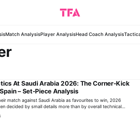
sis
Match Analysis
Player Analysis
Head Coach Analysis
Tactic
er
tics At Saudi Arabia 2026: The Corner-Kick
 Spain – Set-Piece Analysis
heir match against Saudi Arabia as favourites to win, 2026
n decided by small details more than by overall technical
6
 Donis's Saudi Arabia demonstrated in