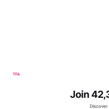
Join 42
Discover 