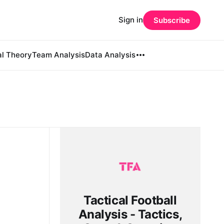
Sign in
Subscribe
al Theory
Team Analysis
Data Analysis
Tactical Football
Analysis - Tactics,