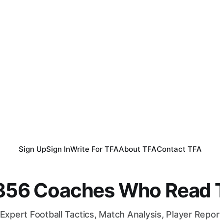
Sign Up
Sign In
Write For TFA
About TFA
Contact TFA
,356 Coaches Who Read T
Expert Football Tactics, Match Analysis, Player Repo